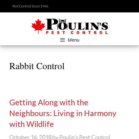
Skip
Pest Control Since 1946
to
content
Menu
Rabbit Control
Getting Along with the
Neighbours: Living in Harmony
with Wildlife
October 16, 2018
by
Poulin's Pest Control