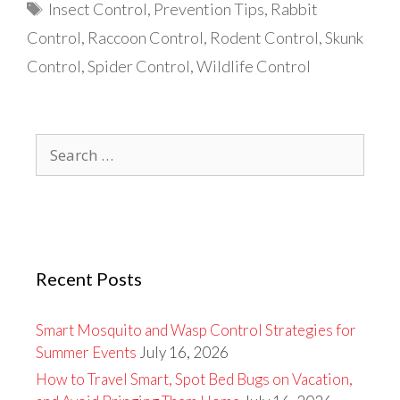
Tags
Insect Control
,
Prevention Tips
,
Rabbit
Control
,
Raccoon Control
,
Rodent Control
,
Skunk
Control
,
Spider Control
,
Wildlife Control
Search
for:
Recent Posts
Smart Mosquito and Wasp Control Strategies for
Summer Events
July 16, 2026
How to Travel Smart, Spot Bed Bugs on Vacation,