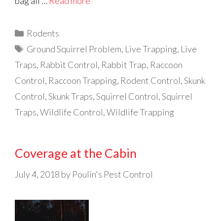
bag all …
Read more
Categories
Rodents
Tags
Ground Squirrel Problem
,
Live Trapping
,
Live
Traps
,
Rabbit Control
,
Rabbit Trap
,
Raccoon
Control
,
Raccoon Trapping
,
Rodent Control
,
Skunk
Control
,
Skunk Traps
,
Squirrel Control
,
Squirrel
Traps
,
Wildlife Control
,
Wildlife Trapping
Coverage at the Cabin
July 4, 2018
by
Poulin's Pest Control