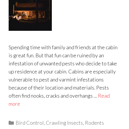
Spending time with family and friends at the cabin
is great fun. But that fun can be ruined by an
infestation of unwanted pests who decide to take
up residence at your cabin. Cabins are especially
vulnerable to pest and varmint infestations
because of their location and materials. Pests
often find nooks, cracks and overhangs …
Read
more
Categories
Bird Control
,
Crawling Insects
,
Rodents