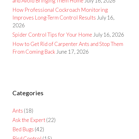
and Avoid Bringing Them Home
July 16, 2026
How Professional Cockroach Monitoring
Improves Long-Term Control Results
July 16,
2026
Spider Control Tips for Your Home
July 16, 2026
How to Get Rid of Carpenter Ants and Stop Them
From Coming Back
June 17, 2026
Categories
Ants
(18)
Ask the Expert
(22)
Bed Bugs
(42)
Bird Control
(15)