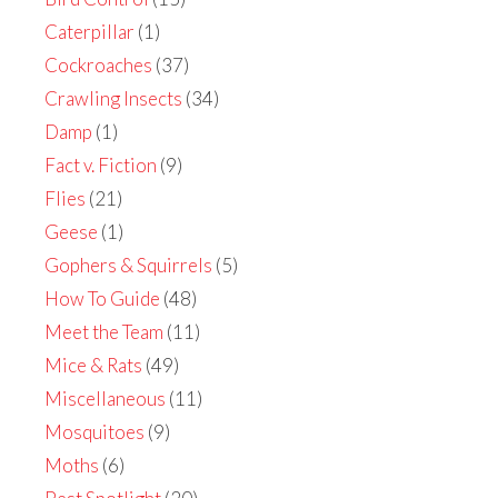
Caterpillar
(1)
Cockroaches
(37)
Crawling Insects
(34)
Damp
(1)
Fact v. Fiction
(9)
Flies
(21)
Geese
(1)
Gophers & Squirrels
(5)
How To Guide
(48)
Meet the Team
(11)
Mice & Rats
(49)
Miscellaneous
(11)
Mosquitoes
(9)
Moths
(6)