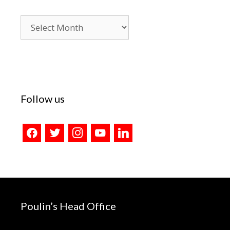
Blog
Archives
Follow us
facebook
twitter
instagram
youtube
linkedin
Poulin’s Head Office