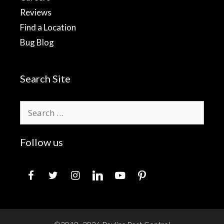
Reviews
Find a Location
Bug Blog
Search Site
Search
for:
Follow us
facebook
twitter
instagram
linkedin
youtube
pinterest