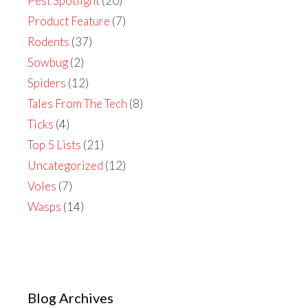
Pest Spotlight
(20)
Product Feature
(7)
Rodents
(37)
Sowbug
(2)
Spiders
(12)
Tales From The Tech
(8)
Ticks
(4)
Top 5 Lists
(21)
Uncategorized
(12)
Voles
(7)
Wasps
(14)
Blog Archives