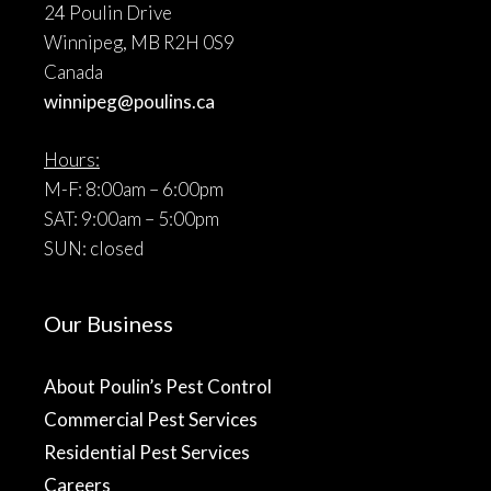
24 Poulin Drive
Winnipeg, MB R2H 0S9
Canada
winnipeg@poulins.ca
Hours:
M-F: 8:00am – 6:00pm
SAT: 9:00am – 5:00pm
SUN: closed
Our Business
About Poulin’s Pest Control
Commercial Pest Services
Residential Pest Services
Careers