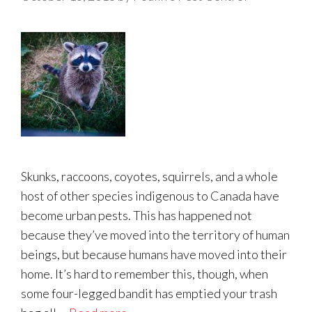
Skunks, raccoons, coyotes, squirrels, and a whole
host of other species indigenous to Canada have
become urban pests. This has happened not
because they’ve moved into the territory of human
beings, but because humans have moved into their
home. It’s hard to remember this, though, when
some four-legged bandit has emptied your trash