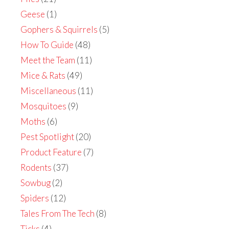
Geese
(1)
Gophers & Squirrels
(5)
How To Guide
(48)
Meet the Team
(11)
Mice & Rats
(49)
Miscellaneous
(11)
Mosquitoes
(9)
Moths
(6)
Pest Spotlight
(20)
Product Feature
(7)
Rodents
(37)
Sowbug
(2)
Spiders
(12)
Tales From The Tech
(8)
Ticks
(4)