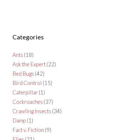
Categories
Ants
(18)
Ask the Expert
(22)
Bed Bugs
(42)
Bird Control
(15)
Caterpillar
(1)
Cockroaches
(37)
Crawling Insects
(34)
Damp
(1)
Fact v. Fiction
(9)
Flies
(21)