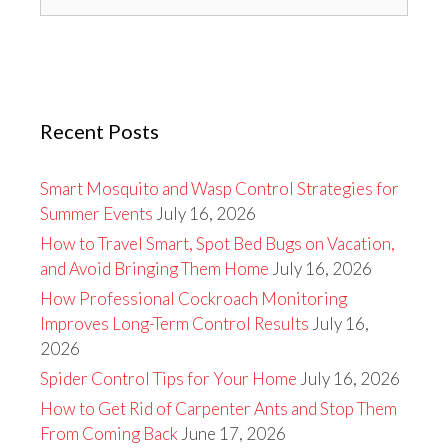
for:
Recent Posts
Smart Mosquito and Wasp Control Strategies for
Summer Events
July 16, 2026
How to Travel Smart, Spot Bed Bugs on Vacation,
and Avoid Bringing Them Home
July 16, 2026
How Professional Cockroach Monitoring
Improves Long-Term Control Results
July 16,
2026
Spider Control Tips for Your Home
July 16, 2026
How to Get Rid of Carpenter Ants and Stop Them
From Coming Back
June 17, 2026