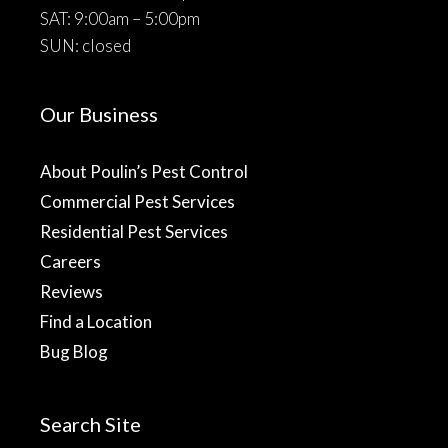
SAT: 9:00am – 5:00pm
SUN: closed
Our Business
About Poulin’s Pest Control
Commercial Pest Services
Residential Pest Services
Careers
Reviews
Find a Location
Bug Blog
Search Site