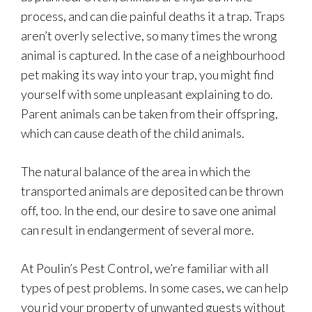
process, and can die painful deaths it a trap. Traps
aren’t overly selective, so many times the wrong
animal is captured. In the case of a neighbourhood
pet making its way into your trap, you might find
yourself with some unpleasant explaining to do.
Parent animals can be taken from their offspring,
which can cause death of the child animals.
The natural balance of the area in which the
transported animals are deposited can be thrown
off, too. In the end, our desire to save one animal
can result in endangerment of several more.
At Poulin’s Pest Control, we’re familiar with all
types of pest problems. In some cases, we can help
you rid your property of unwanted guests without