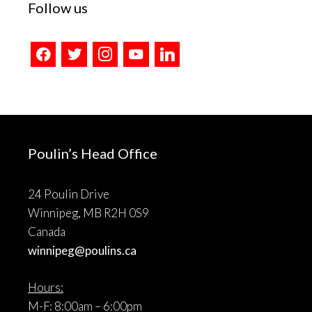
Follow us
facebook
twitter
instagram
youtube
linkedin
Poulin’s Head Office
24 Poulin Drive
Winnipeg, MB R2H 0S9
Canada
winnipeg@poulins.ca
Hours:
M-F: 8:00am – 6:00pm