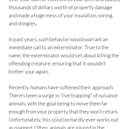
thousands of dollars worth of property damage
and made a huge mess of your insulation, wiring,
and shingles.
In past years, such behavior would warrant an
immediate call to an exterminator. True to the
name, the exterminator would set about killing the
offending creature, ensuring that it wouldn’t
bother your again.
Recently, humans have softened their approach.
There’s been a surge in “live trapping” of nuisance
animals, with the goal being to move them far
enough from your property that they won’t return.
Unfortunately, this solution hardly ever works out
as planned. Often, animals are injured in the