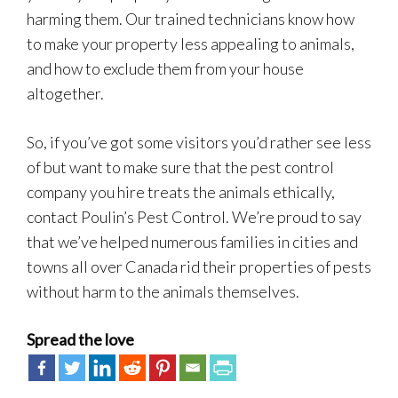
harming them. Our trained technicians know how
to make your property less appealing to animals,
and how to exclude them from your house
altogether.
So, if you’ve got some visitors you’d rather see less
of but want to make sure that the pest control
company you hire treats the animals ethically,
contact Poulin’s Pest Control. We’re proud to say
that we’ve helped numerous families in cities and
towns all over Canada rid their properties of pests
without harm to the animals themselves.
Spread the love