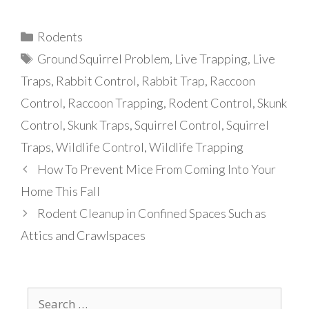
Categories
Rodents
Tags
Ground Squirrel Problem
,
Live Trapping
,
Live
Traps
,
Rabbit Control
,
Rabbit Trap
,
Raccoon
Control
,
Raccoon Trapping
,
Rodent Control
,
Skunk
Control
,
Skunk Traps
,
Squirrel Control
,
Squirrel
Traps
,
Wildlife Control
,
Wildlife Trapping
How To Prevent Mice From Coming Into Your
Home This Fall
Rodent Cleanup in Confined Spaces Such as
Attics and Crawlspaces
Search