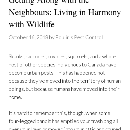
Neighbours: Living in Harmony
with Wildlife
October 16, 2018
by
Poulin's Pest Control
Skunks, raccoons, coyotes, squirrels, and a whole
host of other species indigenous to Canada have
become urban pests. This has happened not
because they’ve moved into the territory of human
beings, but because humans have moved into their
home.
It’s hard to remember this, though, when some
four-legged bandit has emptied your trash bag all
over your lawn or moved into your attic and caused