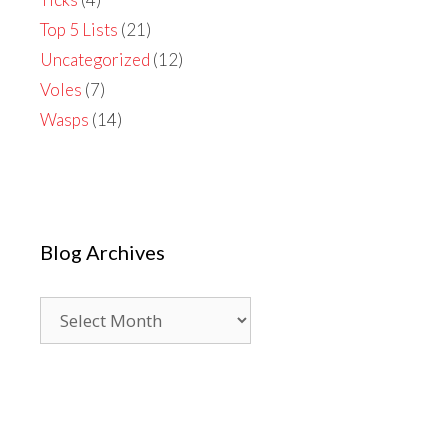
Top 5 Lists
(21)
Uncategorized
(12)
Voles
(7)
Wasps
(14)
Blog Archives
Blog
Archives