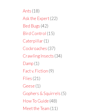
Ants
(18)
Ask the Expert
(22)
Bed Bugs
(42)
Bird Control
(15)
Caterpillar
(1)
Cockroaches
(37)
Crawling Insects
(34)
Damp
(1)
Fact v. Fiction
(9)
Flies
(21)
Geese
(1)
Gophers & Squirrels
(5)
How To Guide
(48)
Meet the Team
(11)