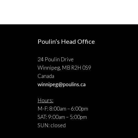
Poulin’s Head Office
24 Poulin Drive
Winnipeg, MB R2H 0S9
Canada
winnipeg@poulins.ca
Hours:
M-F: 8:00am – 6:00pm
SAT: 9:00am – 5:00pm
SUN: closed