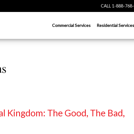
CALL 1-888-768
Commercial Services
Residential Service
ms
al Kingdom: The Good, The Bad,