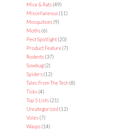
Mice & Rats
(49)
Miscellaneous
(11)
Mosquitoes
(9)
Moths
(6)
Pest Spotlight
(20)
Product Feature
(7)
Rodents
(37)
Sowbug
(2)
Spiders
(12)
Tales From The Tech
(8)
Ticks
(4)
Top 5 Lists
(21)
Uncategorized
(12)
Voles
(7)
Wasps
(14)