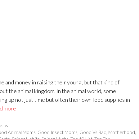
e and money in raising their young, but that kind of
out the animal kingdom. In the animal world, some
ng up not just time but often their own food supplies in
d more
sps
od Animal Moms
,
Good Insect Moms
,
Good Vs Bad
,
Motherhood
,