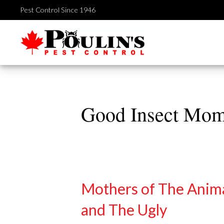
Skip
Pest Control Since 1946
to
content
Good Insect Mo
Mothers of The Anim
and The Ugly