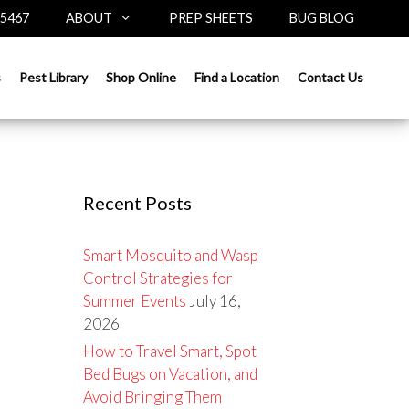
-5467
ABOUT
PREP SHEETS
BUG BLOG
Search
s
Pest Library
Shop Online
Find a Location
Contact Us
for:
Recent Posts
Smart Mosquito and Wasp
Control Strategies for
Summer Events
July 16,
2026
How to Travel Smart, Spot
Bed Bugs on Vacation, and
Avoid Bringing Them