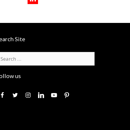
earch Site
earch
r:
ollow us
acebook
twitter
instagram
linkedin
youtube
pinterest