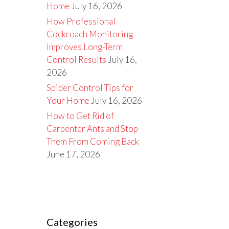
Home
July 16, 2026
How Professional
Cockroach Monitoring
Improves Long-Term
Control Results
July 16,
2026
Spider Control Tips for
Your Home
July 16, 2026
How to Get Rid of
Carpenter Ants and Stop
Them From Coming Back
June 17, 2026
Categories