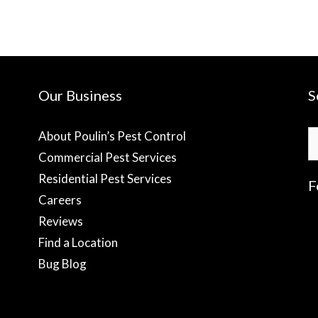
Our Business
S
S
About Poulin’s Pest Control
fo
Commercial Pest Services
Residential Pest Services
F
Careers
Reviews
f
Find a Location
Bug Blog