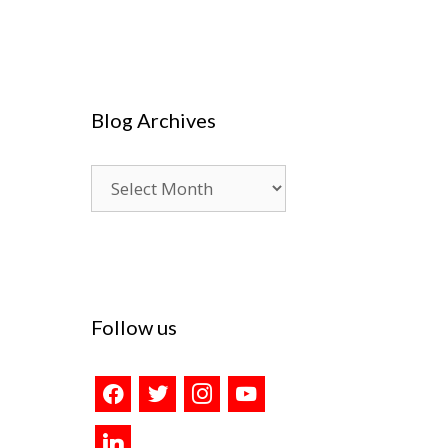
Blog Archives
Blog
Archives
Follow us
facebook
twitter
instagram
youtube
linkedin