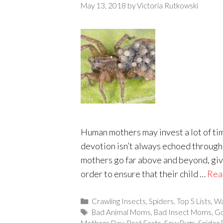
May 13, 2018
by
Victoria Rutkowski
Human mothers may invest a lot of tim
devotion isn’t always echoed through
mothers go far above and beyond, givi
order to ensure that their child …
Rea
Categories
Crawling Insects
,
Spiders
,
Top 5 Lists
,
Wa
Tags
Bad Animal Moms
,
Bad Insect Moms
,
Go