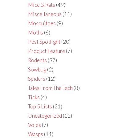
Mice & Rats
(49)
Miscellaneous
(11)
Mosquitoes
(9)
Moths
(6)
Pest Spotlight
(20)
Product Feature
(7)
Rodents
(37)
Sowbug
(2)
Spiders
(12)
Tales From The Tech
(8)
Ticks
(4)
Top 5 Lists
(21)
Uncategorized
(12)
Voles
(7)
Wasps
(14)