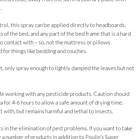
.
rol, this spray can be applied directly to headboards,
 of the bed, and any part of the bed frame that is a hard
o contact with – so, not the mattress or pillows
 for things like bedding and couches.
t, only spray enough to lightly damped the leaves but not
e working with any pesticide products. Caution should
ea for 4-6 hours to allow a safe amount of drying time.
t with, but remains harmful and lethal to insects.
s in the elimination of pest problems. If you want to take
 a number of products in addition to Poulin’s Super