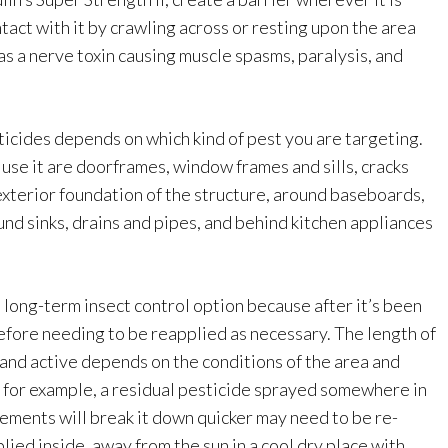
tact with it by crawling across or resting upon the area
s as a nerve toxin causing muscle spasms, paralysis, and
ticides depends on which kind of pest you are targeting.
se it are doorframes, window frames and sills, cracks
exterior foundation of the structure, around baseboards,
und sinks, drains and pipes, and behind kitchen appliances
a long-term insect control option because after it’s been
before needing to be reapplied as necessary. The length of
and active depends on the conditions of the area and
e – for example, a residual pesticide sprayed somewhere in
ements will break it down quicker may need to be re-
lied inside, away from the sun in a cool dry place with