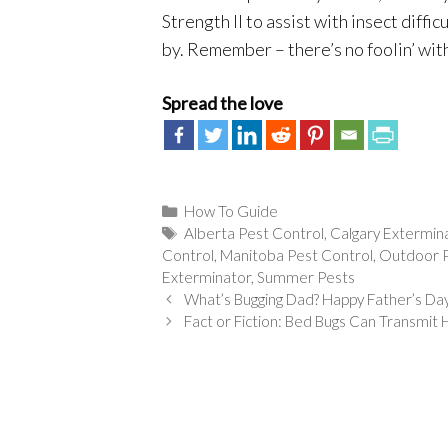
Strength II to assist with insect diffi
by. Remember – there’s no foolin’ with
Spread the love
Categories
How To Guide
Tags
Alberta Pest Control
,
Calgary Extermin
Control
,
Manitoba Pest Control
,
Outdoor P
Exterminator
,
Summer Pests
What’s Bugging Dad? Happy Father’s Da
Fact or Fiction: Bed Bugs Can Transmi