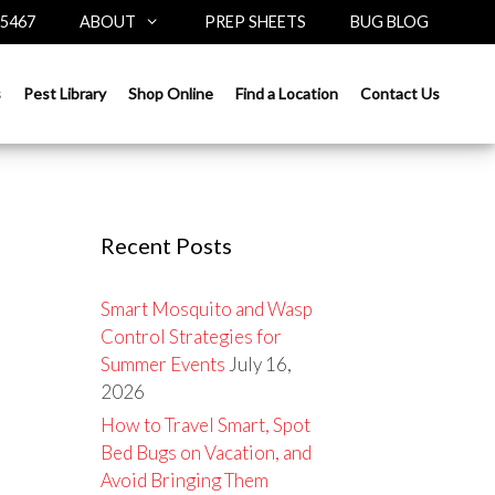
-5467
ABOUT
PREP SHEETS
BUG BLOG
Search
s
Pest Library
Shop Online
Find a Location
Contact Us
for:
Recent Posts
Smart Mosquito and Wasp
Control Strategies for
Summer Events
July 16,
2026
How to Travel Smart, Spot
Bed Bugs on Vacation, and
Avoid Bringing Them