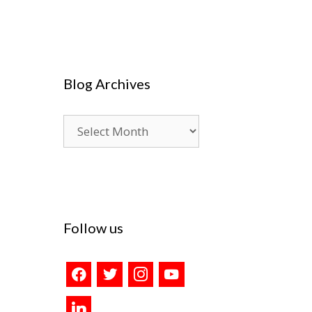
Blog Archives
Blog
Archives
Follow us
facebook
twitter
instagram
youtube
linkedin