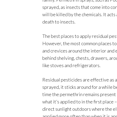
sprayed, as insects that come into con
will be killed by the chemicals. It act
death to insects.
The best places to apply residual pes
However, the most common places to u
and crevices around the interior and 
behind shelving, chests, drawers, aro
like stoves and refrigerators.
Residual pesticides are effective as 
sprayed, it sticks around for a while 
time the permethrin remains present 
what it’s applied to in the first plac
direct sunlight outdoors where the el
applied more often than when it is app