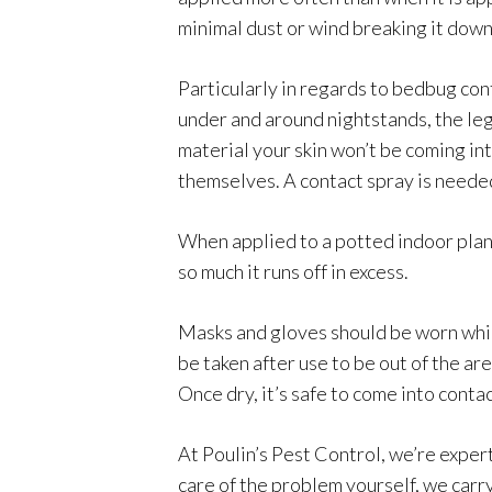
minimal dust or wind breaking it down
Particularly in regards to bedbug cont
under and around nightstands, the legs
material your skin won’t be coming int
themselves. A contact spray is needed
When applied to a potted indoor plan
so much it runs off in excess.
Masks and gloves should be worn whil
be taken after use to be out of the ar
Once dry, it’s safe to come into contac
At Poulin’s Pest Control, we’re expert
care of the problem yourself, we carry