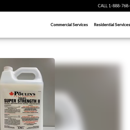
CALL 1-888-768
Commercial Services
Residential Service