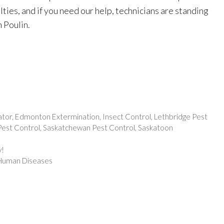
culties, and if you need our help, technicians are standing
 Poulin.
ator
,
Edmonton Extermination
,
Insect Control
,
Lethbridge Pest
est Control
,
Saskatchewan Pest Control
,
Saskatoon
y!
t Human Diseases