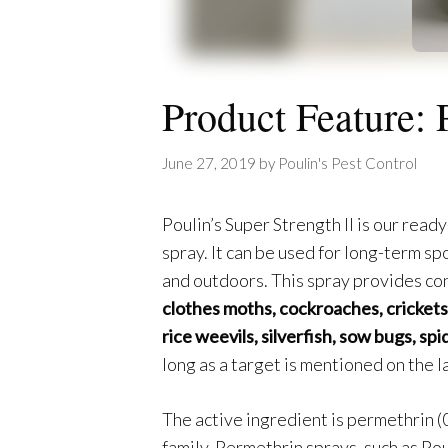
Product Feature: 
June 27, 2019
by
Poulin's Pest Control
Poulin’s Super Strength II is our read
spray. It can be used for long-term sp
and outdoors. This spray provides co
clothes moths, cockroaches, crickets, 
rice weevils, silverfish, sow bugs, spi
long as a target is mentioned on the la
The active ingredient is permethrin (
family. Permethrin sprays, such as Poul