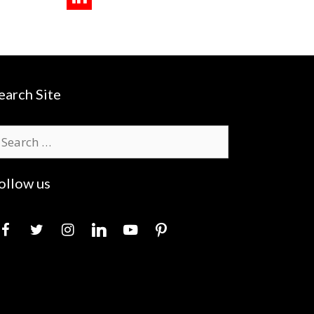
earch Site
earch
r:
ollow us
acebook
twitter
instagram
linkedin
youtube
pinterest