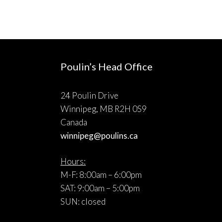
Poulin’s Head Office
24 Poulin Drive
Winnipeg, MB R2H 0S9
Canada
winnipeg@poulins.ca
Hours:
M-F: 8:00am – 6:00pm
SAT: 9:00am – 5:00pm
SUN: closed