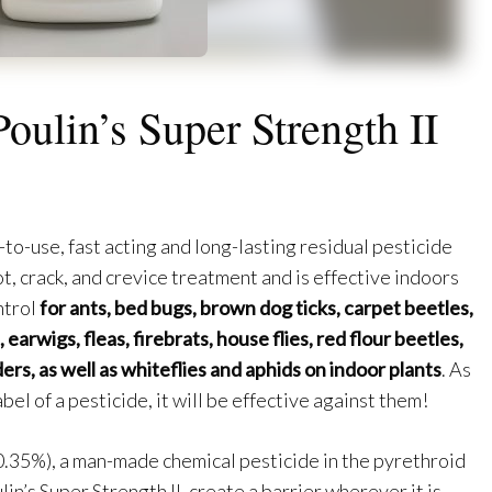
Poulin’s Super Strength II
y-to-use, fast acting and long-lasting residual pesticide
ot, crack, and crevice treatment and is effective indoors
ntrol
for ants, bed bugs, brown dog ticks, carpet beetles,
earwigs, fleas, firebrats, house flies, red flour beetles,
ders, as well as whiteflies and aphids on indoor plants
. As
bel of a pesticide, it will be effective against them!
0.35%), a man-made chemical pesticide in the pyrethroid
in’s Super Strength II, create a barrier wherever it is