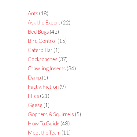
Ants
(18)
Ask the Expert
(22)
Bed Bugs
(42)
Bird Control
(15)
Caterpillar
(1)
Cockroaches
(37)
Crawling Insects
(34)
Damp
(1)
Fact v. Fiction
(9)
Flies
(21)
Geese
(1)
Gophers & Squirrels
(5)
How To Guide
(48)
Meet the Team
(11)