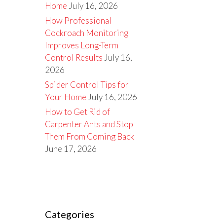
Home
July 16, 2026
How Professional
Cockroach Monitoring
Improves Long-Term
Control Results
July 16,
2026
Spider Control Tips for
Your Home
July 16, 2026
How to Get Rid of
Carpenter Ants and Stop
Them From Coming Back
June 17, 2026
Categories