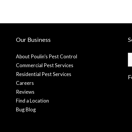
Our Business
S
S
About Poulin’s Pest Control
fo
Commercial Pest Services
Residential Pest Services
F
Careers
Reviews
f
Find a Location
Bug Blog