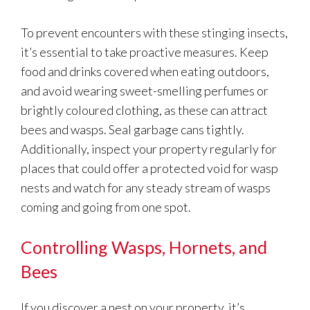
To prevent encounters with these stinging insects,
it’s essential to take proactive measures. Keep
food and drinks covered when eating outdoors,
and avoid wearing sweet-smelling perfumes or
brightly coloured clothing, as these can attract
bees and wasps. Seal garbage cans tightly.
Additionally, inspect your property regularly for
places that could offer a protected void for wasp
nests and watch for any steady stream of wasps
coming and going from one spot.
Controlling Wasps, Hornets, and
Bees
If you discover a nest on your property, it’s