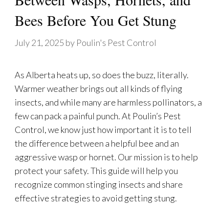
Bees Before You Get Stung
July 21, 2025
by
Poulin's Pest Control
As Alberta heats up, so does the buzz, literally.
Warmer weather brings out all kinds of flying
insects, and while many are harmless pollinators, a
few can pack a painful punch. At Poulin’s Pest
Control, we know just how important it is to tell
the difference between a helpful bee and an
aggressive wasp or hornet. Our mission is to help
protect your safety. This guide will help you
recognize common stinging insects and share
effective strategies to avoid getting stung.