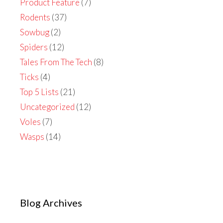
Product Feature
(7)
Rodents
(37)
Sowbug
(2)
Spiders
(12)
Tales From The Tech
(8)
Ticks
(4)
Top 5 Lists
(21)
Uncategorized
(12)
Voles
(7)
Wasps
(14)
Blog Archives