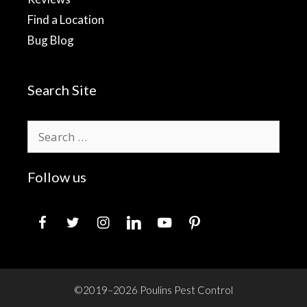
Find a Location
Bug Blog
Search Site
Search
for:
Follow us
facebook
twitter
instagram
linkedin
youtube
pinterest
©2019–2026 Poulins Pest Control