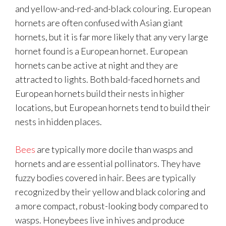
and yellow-and-red-and-black colouring. European
hornets are often confused with Asian giant
hornets, but it is far more likely that any very large
hornet found is a European hornet. European
hornets can be active at night and they are
attracted to lights. Both bald-faced hornets and
European hornets build their nests in higher
locations, but European hornets tend to build their
nests in hidden places.
Bees
are typically more docile than wasps and
hornets and are essential pollinators. They have
fuzzy bodies covered in hair. Bees are typically
recognized by their yellow and black coloring and
a more compact, robust-looking body compared to
wasps. Honeybees live in hives and produce