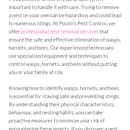
important to handle it with care. Trying to remove
a nest on your own can be hazardous and could lead
to numerous stings. At Poulin’s Pest Control, we
offer
professional nest removal services
that
ensure the safe and effective elimination of wasps,
hornets, and bees. Our experienced technicians
use specialized equipment and techniques to
control wasps, hornets, and bees without putting
you or your family at risk.
Knowing how to identify wasps, hornets, and bees
is essential for staying safe and preventing stings.
By understanding their physical characteristics,
behaviour, and nesting habits, you can take
proactive measures to minimize your risk of
encountering these insects. If you discover a nest