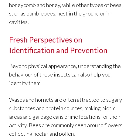
honeycomb and honey, while other types of bees,
such as bumblebees, nest in the ground or in
cavities.
Fresh Perspectives on
Identification and Prevention
Beyond physical appearance, understanding the
behaviour of these insects can also help you
identify them.
Wasps and hornets are often attracted to sugary
substances and protein sources, making picnic
areas and garbage cans prime locations for their
activity. Bees are commonly seen around flowers,
collecting nectar and pollen.