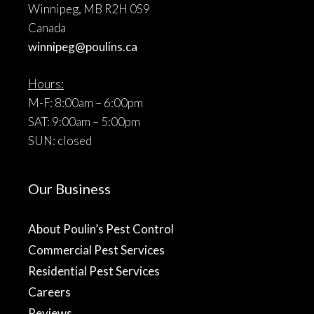
Winnipeg, MB R2H 0S9
Canada
winnipeg@poulins.ca
Hours:
M-F: 8:00am – 6:00pm
SAT: 9:00am – 5:00pm
SUN: closed
Our Business
About Poulin’s Pest Control
Commercial Pest Services
Residential Pest Services
Careers
Reviews