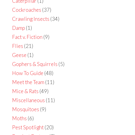
Caterpillar
(1)
Cockroaches
(37)
Crawling Insects
(34)
Damp
(1)
Fact v. Fiction
(9)
Flies
(21)
Geese
(1)
Gophers & Squirrels
(5)
How To Guide
(48)
Meet the Team
(11)
Mice & Rats
(49)
Miscellaneous
(11)
Mosquitoes
(9)
Moths
(6)
Pest Spotlight
(20)