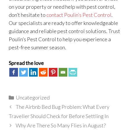
on your property or need help with pest control,
don’t hesitate to
contact Poulin’s Pest Control
.
Our specialists are ready to offer knowledgeable
guidance and reliable pest control solutions. Trust
Poulin’s Pest Control to help you experience a
pest-free summer season.
Spread the love
Categories
Uncategorized
The Airbnb Bed Bug Problem: What Every
Traveller Should Check for Before Settling In
Why Are There So Many Flies in August?