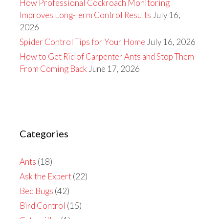
How Professional Cockroach Monitoring
Improves Long-Term Control Results
July 16,
2026
Spider Control Tips for Your Home
July 16, 2026
How to Get Rid of Carpenter Ants and Stop Them
From Coming Back
June 17, 2026
Categories
Ants
(18)
Ask the Expert
(22)
Bed Bugs
(42)
Bird Control
(15)