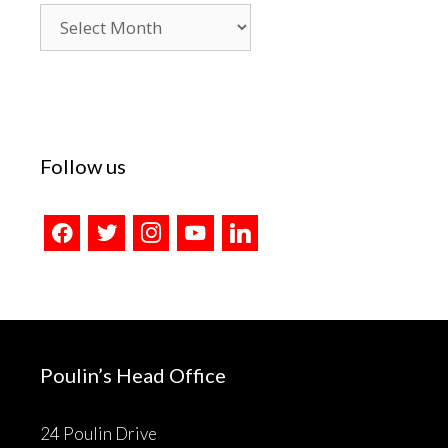
Blog
Archives
Follow us
facebook
twitter
instagram
youtube
linkedin
Poulin’s Head Office
24 Poulin Drive