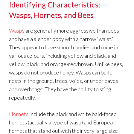
Identifying Characteristics:
Wasps, Hornets, and Bees
Wasps
are generally more aggressive than bees
and have a slender body with a narrow “waist.”
They appear to have smooth bodies and come in
various colours, including yellow and black, and
yellow, black, and orange-red/brown. Unlike bees,
wasps do not produce honey. Wasps can build
nests in the ground, trees, voids, or under eaves
and overhangs. They have the ability to sting
repeatedly.
Hornets
include the black and white bald-faced
hornets (actually a type of wasp) and European
hornets that stand out with their very large size