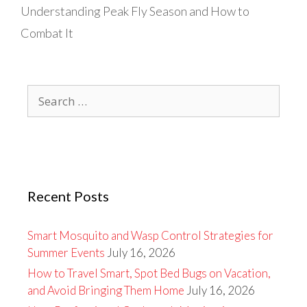
Understanding Peak Fly Season and How to
Combat It
Search
for:
Recent Posts
Smart Mosquito and Wasp Control Strategies for
Summer Events
July 16, 2026
How to Travel Smart, Spot Bed Bugs on Vacation,
and Avoid Bringing Them Home
July 16, 2026