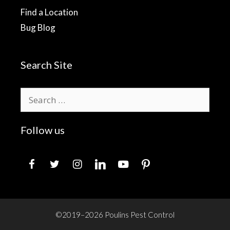
Find a Location
Bug Blog
Search Site
Search
for:
Follow us
facebook
twitter
instagram
linkedin
youtube
pinterest
©2019–2026 Poulins Pest Control