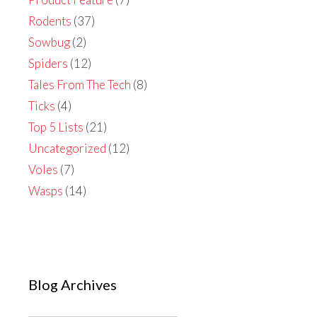
Rodents
(37)
Sowbug
(2)
Spiders
(12)
Tales From The Tech
(8)
Ticks
(4)
Top 5 Lists
(21)
Uncategorized
(12)
Voles
(7)
Wasps
(14)
Blog Archives