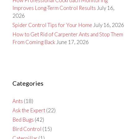
How Professional Cockroach Monitoring
Improves Long-Term Control Results
July 16,
2026
Spider Control Tips for Your Home
July 16, 2026
How to Get Rid of Carpenter Ants and Stop Them
From Coming Back
June 17, 2026
Categories
Ants
(18)
Ask the Expert
(22)
Bed Bugs
(42)
Bird Control
(15)
Caterpillar
(1)