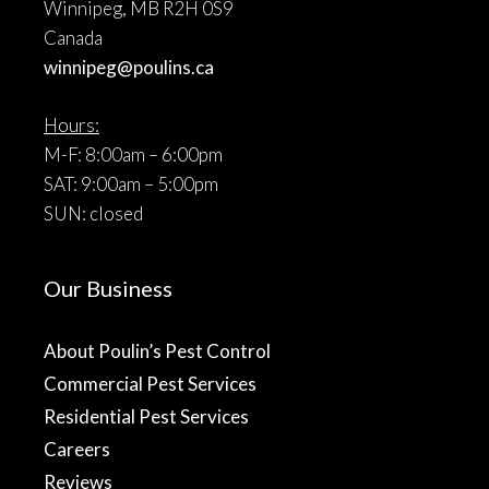
Winnipeg, MB R2H 0S9
Canada
winnipeg@poulins.ca
Hours:
M-F: 8:00am – 6:00pm
SAT: 9:00am – 5:00pm
SUN: closed
Our Business
About Poulin’s Pest Control
Commercial Pest Services
Residential Pest Services
Careers
Reviews