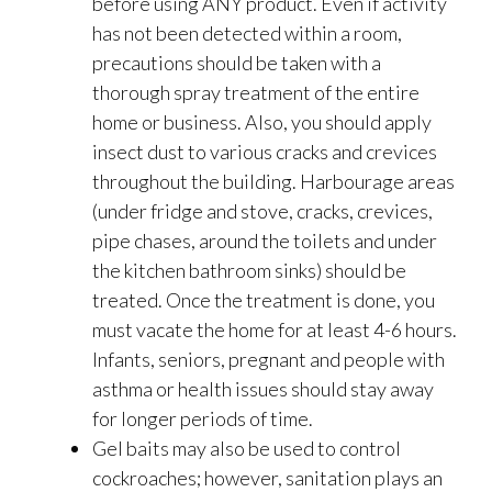
before using ANY product. Even if activity
has not been detected within a room,
precautions should be taken with a
thorough spray treatment of the entire
home or business. Also, you should apply
insect dust to various cracks and crevices
throughout the building. Harbourage areas
(under fridge and stove, cracks, crevices,
pipe chases, around the toilets and under
the kitchen bathroom sinks) should be
treated. Once the treatment is done, you
must vacate the home for at least 4-6 hours.
Infants, seniors, pregnant and people with
asthma or health issues should stay away
for longer periods of time.
Gel baits may also be used to control
cockroaches; however, sanitation plays an