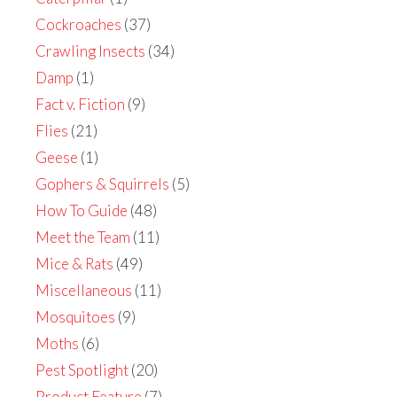
Cockroaches
(37)
Crawling Insects
(34)
Damp
(1)
Fact v. Fiction
(9)
Flies
(21)
Geese
(1)
Gophers & Squirrels
(5)
How To Guide
(48)
Meet the Team
(11)
Mice & Rats
(49)
Miscellaneous
(11)
Mosquitoes
(9)
Moths
(6)
Pest Spotlight
(20)
Product Feature
(7)