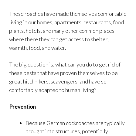
These roaches have made themselves comfortable
living in our homes, apartments, restaurants, food
plants, hotels, and many other common places
where there they can get access to shelter,
warmth, food, and water.
The big question is, what can you do to get rid of
these pests that have proven themselves to be
great hitchhikers, scavengers, and have so
comfortably adapted to human living?
Prevention
Because German cockroaches are typically
brought into structures, potentially