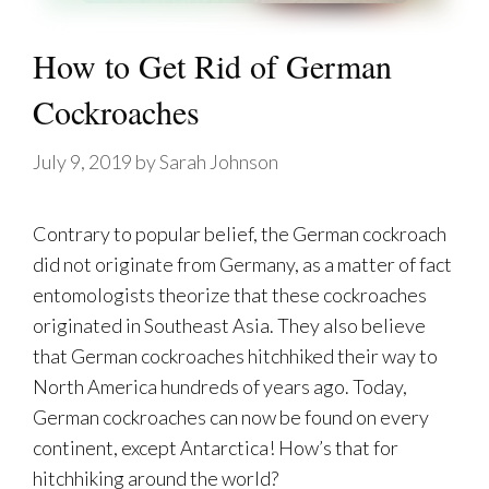
How to Get Rid of German
Cockroaches
July 9, 2019
by
Sarah Johnson
Contrary to popular belief, the German cockroach
did not originate from Germany, as a matter of fact
entomologists theorize that these cockroaches
originated in Southeast Asia. They also believe
that German cockroaches hitchhiked their way to
North America hundreds of years ago. Today,
German cockroaches can now be found on every
continent, except Antarctica! How’s that for
hitchhiking around the world?