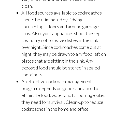
clean.
All food sources available to cockroaches
should be eliminated by tidying
countertops, floors and around garbage
cans. Also, your appliances should be kept
clean. Try not to leave dishes in the sink
overnight. Since cockroaches come out at
night, they may be drawn to any food left on
plates that are sitting in the sink. Any
exposed food should be stored in sealed
containers.
An effective cockroach management
program depends on good sanitation to
eliminate food, water and harbourage sites
they need for survival. Clean-up to reduce
cockroaches in the home and office