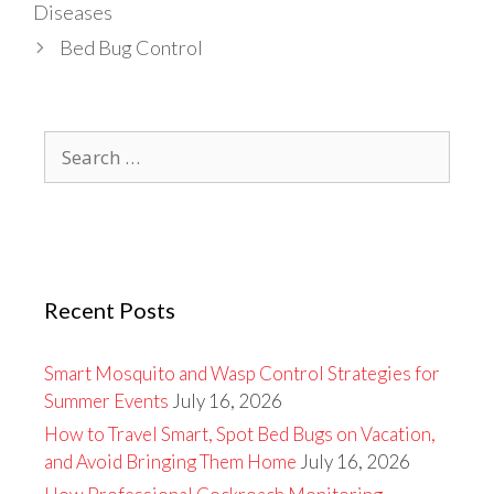
Diseases
Bed Bug Control
Search
for:
Recent Posts
Smart Mosquito and Wasp Control Strategies for
Summer Events
July 16, 2026
How to Travel Smart, Spot Bed Bugs on Vacation,
and Avoid Bringing Them Home
July 16, 2026