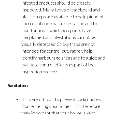
infested products should be closely
inspected. Many types of cardboard and
plastic traps are available to help pinpoint
sources of cockroach infestation and to
monitor areas which occupants have
complained but infestations cannot be
visually detected. Sticky traps are not
intended for control but, rather, help
identify harbourage areas and to guide and
evaluate control efforts as part of the
inspection process.
Sanitation
It is very difficult to prevent cockroaches
from entering your homes. It is therefore
very important that your house is kept