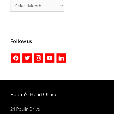
Blog
Archives
Follow us
facebook
twitter
instagram
youtube
linkedin
Poulin’s Head Office
24 Poulin Drive