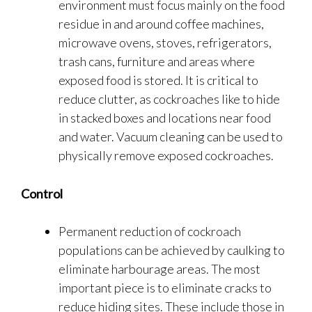
environment must focus mainly on the food
residue in and around coffee machines,
microwave ovens, stoves, refrigerators,
trash cans, furniture and areas where
exposed food is stored. It is critical to
reduce clutter, as cockroaches like to hide
in stacked boxes and locations near food
and water. Vacuum cleaning can be used to
physically remove exposed cockroaches.
Control
Permanent reduction of cockroach
populations can be achieved by caulking to
eliminate harbourage areas. The most
important piece is to eliminate cracks to
reduce hiding sites. These include those in