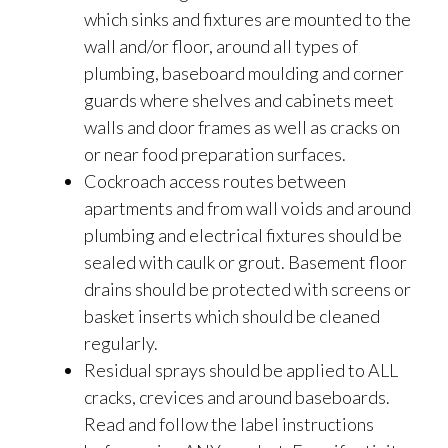
which sinks and fixtures are mounted to the
wall and/or floor, around all types of
plumbing, baseboard moulding and corner
guards where shelves and cabinets meet
walls and door frames as well as cracks on
or near food preparation surfaces.
Cockroach access routes between
apartments and from wall voids and around
plumbing and electrical fixtures should be
sealed with caulk or grout. Basement floor
drains should be protected with screens or
basket inserts which should be cleaned
regularly.
Residual sprays should be applied to ALL
cracks, crevices and around baseboards.
Read and follow the label instructions