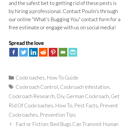
and the safest bet to getting rid of these pests is
by hiring a professional. Contact Poulin’s through
our online “What’s Bugging You” contact form for a
free estimate or engage with us on social media!
Spread the love
Categories
Cockroaches
,
How To Guide
Tags
Cockroach Control
,
Cockroach Infestation
,
Cockroach Research
,
Diy
,
German Cockroach
,
Get
Rid Of Cockroaches
,
How To
,
Pest Facts
,
Prevent
Cockroaches
,
Prevention Tips
Fact or Fiction: Bed Bugs Can Transmit Human