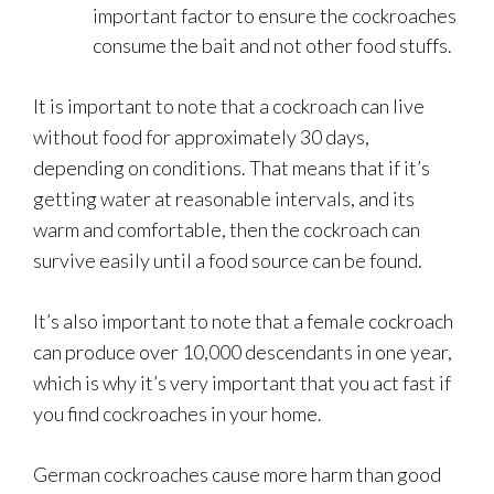
important factor to ensure the cockroaches
consume the bait and not other food stuffs.
It is important to note that a cockroach can live
without food for approximately 30 days,
depending on conditions. That means that if it’s
getting water at reasonable intervals, and its
warm and comfortable, then the cockroach can
survive easily until a food source can be found.
It’s also important to note that a female cockroach
can produce over 10,000 descendants in one year,
which is why it’s very important that you act fast if
you find cockroaches in your home.
German cockroaches cause more harm than good