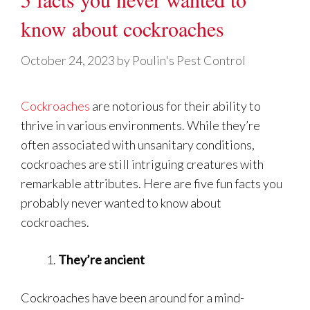
know about cockroaches
October 24, 2023
by
Poulin's Pest Control
Cockroaches
are notorious for their ability to
thrive in various environments. While they’re
often associated with unsanitary conditions,
cockroaches are still intriguing creatures with
remarkable attributes. Here are five fun facts you
probably never wanted to know about
cockroaches.
They’re ancient
Cockroaches have been around for a mind-