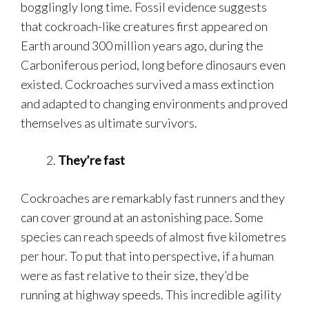
bogglingly long time. Fossil evidence suggests
that cockroach-like creatures first appeared on
Earth around 300 million years ago, during the
Carboniferous period, long before dinosaurs even
existed. Cockroaches survived a mass extinction
and adapted to changing environments and proved
themselves as ultimate survivors.
They’re fast
Cockroaches are remarkably fast runners and they
can cover ground at an astonishing pace. Some
species can reach speeds of almost five kilometres
per hour. To put that into perspective, if a human
were as fast relative to their size, they’d be
running at highway speeds. This incredible agility