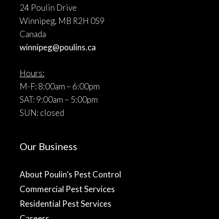
24 Poulin Drive
Winnipeg, MB R2H 0S9
Canada
winnipeg@poulins.ca
Hours:
M-F: 8:00am – 6:00pm
SAT: 9:00am – 5:00pm
SUN: closed
Our Business
About Poulin’s Pest Control
Commercial Pest Services
Residential Pest Services
Careers