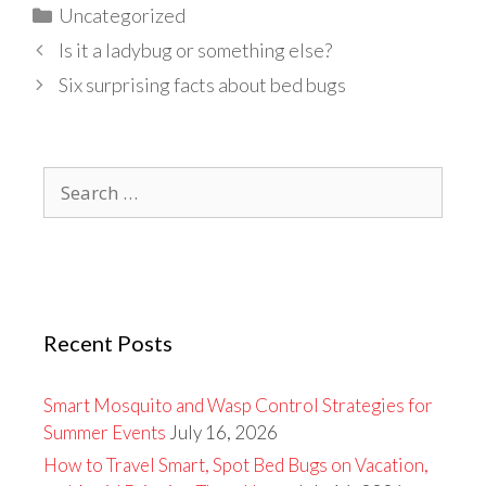
Categories
Uncategorized
Is it a ladybug or something else?
Six surprising facts about bed bugs
Search
for:
Recent Posts
Smart Mosquito and Wasp Control Strategies for
Summer Events
July 16, 2026
How to Travel Smart, Spot Bed Bugs on Vacation,