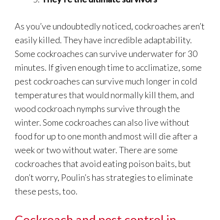
As you’ve undoubtedly noticed, cockroaches aren’t
easily killed. They have incredible adaptability.
Some cockroaches can survive underwater for 30
minutes. If given enough time to acclimatize, some
pest cockroaches can survive much longer in cold
temperatures that would normally kill them, and
wood cockroach nymphs survive through the
winter. Some cockroaches can also live without
food for up to one month and most will die after a
week or two without water. There are some
cockroaches that avoid eating poison baits, but
don’t worry, Poulin’s has strategies to eliminate
these pests, too.
Cockroach and pest control in