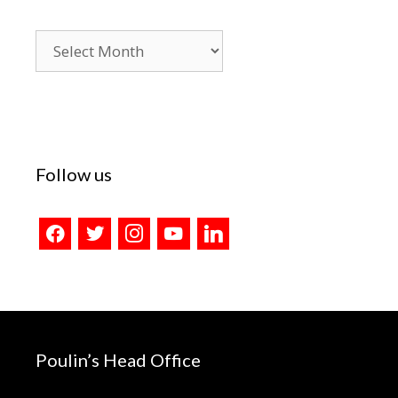
Blog
Archives
Follow us
facebook
twitter
instagram
youtube
linkedin
Poulin’s Head Office