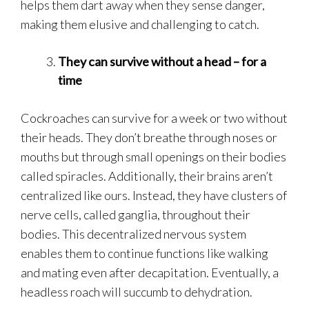
helps them dart away when they sense danger,
making them elusive and challenging to catch.
They can survive without a head – for a
time
Cockroaches can survive for a week or two without
their heads. They don’t breathe through noses or
mouths but through small openings on their bodies
called spiracles. Additionally, their brains aren’t
centralized like ours. Instead, they have clusters of
nerve cells, called ganglia, throughout their
bodies. This decentralized nervous system
enables them to continue functions like walking
and mating even after decapitation. Eventually, a
headless roach will succumb to dehydration.