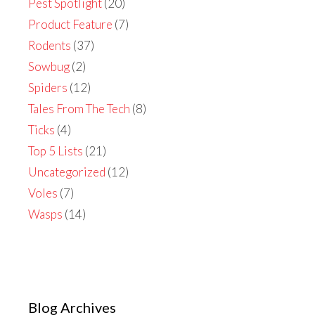
Pest Spotlight
(20)
Product Feature
(7)
Rodents
(37)
Sowbug
(2)
Spiders
(12)
Tales From The Tech
(8)
Ticks
(4)
Top 5 Lists
(21)
Uncategorized
(12)
Voles
(7)
Wasps
(14)
Blog Archives