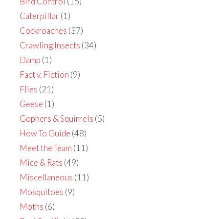
Bird Control
(15)
Caterpillar
(1)
Cockroaches
(37)
Crawling Insects
(34)
Damp
(1)
Fact v. Fiction
(9)
Flies
(21)
Geese
(1)
Gophers & Squirrels
(5)
How To Guide
(48)
Meet the Team
(11)
Mice & Rats
(49)
Miscellaneous
(11)
Mosquitoes
(9)
Moths
(6)