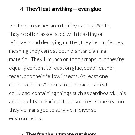
They’ll eat anything — even glue
Pest cockroaches aren’t picky eaters. While
they’re often associated with feasting on
leftovers and decaying matter, they’re omnivores,
meaning they can eat both plant and animal
material. They’ll munch on food scraps, but they’re
equally content to feast on glue, soap, leather,
feces, and their fellow insects. At least one
cockroach, the American cockroach, can eat
cellulose-containing things such as cardboard. This
adaptability to various food sources is one reason
they’ve managed to survive in diverse
environments.
They’re the ultimate survivors