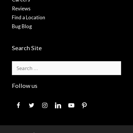
Reviews
Find a Location
Bug Blog
Search Site
Search
for:
Follow us
facebook
twitter
instagram
linkedin
youtube
pinterest