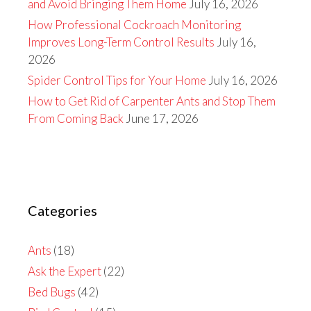
and Avoid Bringing Them Home
July 16, 2026
How Professional Cockroach Monitoring
Improves Long-Term Control Results
July 16,
2026
Spider Control Tips for Your Home
July 16, 2026
How to Get Rid of Carpenter Ants and Stop Them
From Coming Back
June 17, 2026
Categories
Ants
(18)
Ask the Expert
(22)
Bed Bugs
(42)