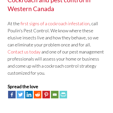
Western Canada
At the
first signs of a cockroach infestation
, call
Poulin’s Pest Control. We know where these
elusive insects live and how they behave, so we
can eliminate your problem once and for all.
Contact us today
and one of our pest management
professionals will assess your home or business
and come up with a cockroach control strategy
customized for you.
Spread the love