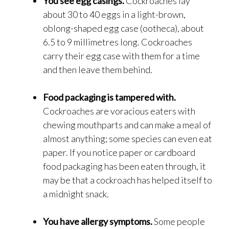
You see egg casings.
Cockroaches lay
about 30 to 40 eggs in a light-brown,
oblong-shaped egg case (ootheca), about
6.5 to 9 millimetres long. Cockroaches
carry their egg case with them for a time
and then leave them behind.
Food packaging is tampered with.
Cockroaches are voracious eaters with
chewing mouthparts and can make a meal of
almost anything; some species can even eat
paper. If you notice paper or cardboard
food packaging has been eaten through, it
may be that a cockroach has helped itself to
a midnight snack.
You have allergy symptoms.
Some people