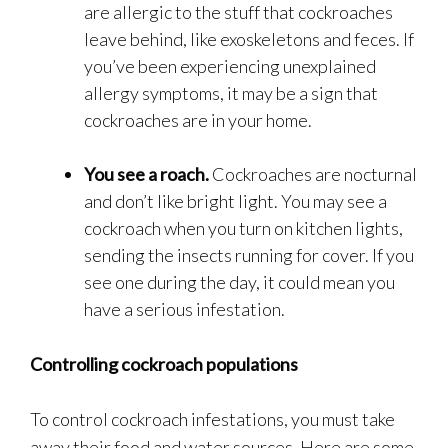
are allergic to the stuff that cockroaches
leave behind, like exoskeletons and feces. If
you’ve been experiencing unexplained
allergy symptoms, it may be a sign that
cockroaches are in your home.
You see a roach.
Cockroaches are nocturnal
and don’t like bright light. You may see a
cockroach when you turn on kitchen lights,
sending the insects running for cover. If you
see one during the day, it could mean you
have a serious infestation.
Controlling cockroach populations
To control cockroach infestations, you must take
away their food and water sources. Here are some