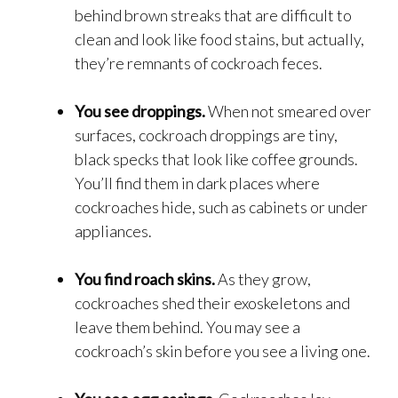
behind brown streaks that are difficult to
clean and look like food stains, but actually,
they’re remnants of cockroach feces.
You see droppings.
When not smeared over
surfaces, cockroach droppings are tiny,
black specks that look like coffee grounds.
You’ll find them in dark places where
cockroaches hide, such as cabinets or under
appliances.
You find roach skins.
As they grow,
cockroaches shed their exoskeletons and
leave them behind. You may see a
cockroach’s skin before you see a living one.