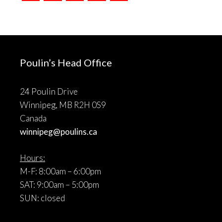
Poulin’s Head Office
24 Poulin Drive
Winnipeg, MB R2H 0S9
Canada
winnipeg@poulins.ca
Hours:
M-F: 8:00am – 6:00pm
SAT: 9:00am – 5:00pm
SUN: closed