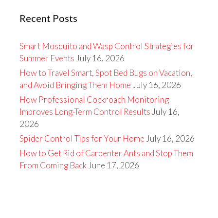
Recent Posts
Smart Mosquito and Wasp Control Strategies for
Summer Events
July 16, 2026
How to Travel Smart, Spot Bed Bugs on Vacation,
and Avoid Bringing Them Home
July 16, 2026
How Professional Cockroach Monitoring
Improves Long-Term Control Results
July 16,
2026
Spider Control Tips for Your Home
July 16, 2026
How to Get Rid of Carpenter Ants and Stop Them
From Coming Back
June 17, 2026