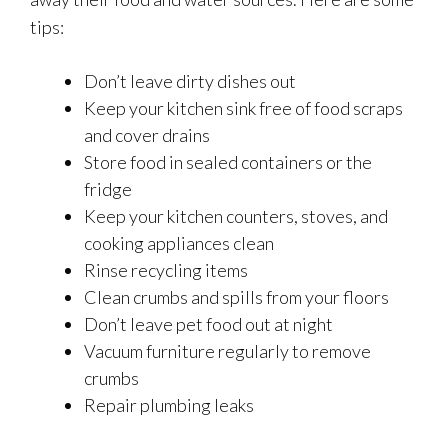
tips:
Don’t leave dirty dishes out
Keep your kitchen sink free of food scraps
and cover drains
Store food in sealed containers or the
fridge
Keep your kitchen counters, stoves, and
cooking appliances clean
Rinse recycling items
Clean crumbs and spills from your floors
Don’t leave pet food out at night
Vacuum furniture regularly to remove
crumbs
Repair plumbing leaks