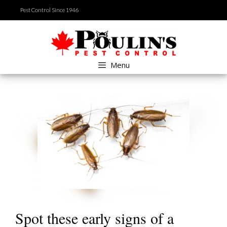
Skip
Pest Control Since 1946
to
content
Menu
Spot these early signs of a