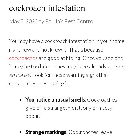
cockroach infestation
May 3, 2023
by
Poulin's Pest Control
You may have a cockroach infestation in your home
right now and not know it. That’s because
cockroaches
are good at hiding. Once you see one,
it may be too late — they may have already arrived
en masse
. Look for these warning signs that
cockroaches are moving in:
You notice unusual smells.
Cockroaches
give off a strange, moist, oily or musty
odour.
Strange markings.
Cockroaches leave