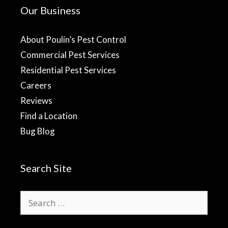
Our Business
About Poulin’s Pest Control
Commercial Pest Services
Residential Pest Services
Careers
Reviews
Find a Location
Bug Blog
Search Site
Search
for: