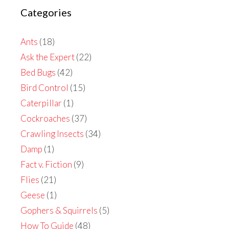
Categories
Ants
(18)
Ask the Expert
(22)
Bed Bugs
(42)
Bird Control
(15)
Caterpillar
(1)
Cockroaches
(37)
Crawling Insects
(34)
Damp
(1)
Fact v. Fiction
(9)
Flies
(21)
Geese
(1)
Gophers & Squirrels
(5)
How To Guide
(48)