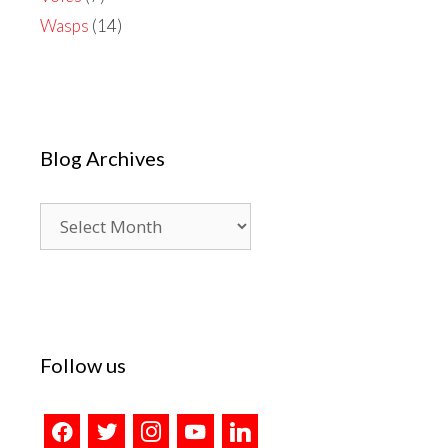
Wasps
(14)
Blog Archives
Blog
Archives
Follow us
facebook
twitter
instagram
youtube
linkedin