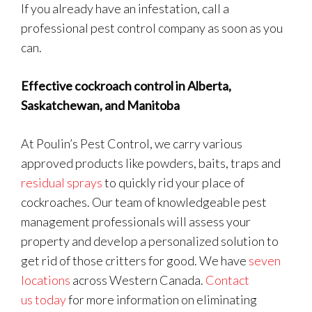
If you already have an infestation, call a
professional pest control company as soon as you
can.
Effective cockroach control in Alberta,
Saskatchewan, and Manitoba
At Poulin’s Pest Control, we carry various
approved products like powders, baits, traps and
residual sprays
to quickly rid your place of
cockroaches. Our team of knowledgeable pest
management professionals will assess your
property and develop a personalized solution to
get rid of those critters for good. We have
seven
locations
across Western Canada.
Contact
us today
for more information on eliminating