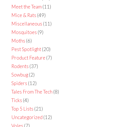
Meet the Team
(11)
Mice & Rats
(49)
Miscellaneous
(11)
Mosquitoes
(9)
Moths
(6)
Pest Spotlight
(20)
Product Feature
(7)
Rodents
(37)
Sowbug
(2)
Spiders
(12)
Tales From The Tech
(8)
Ticks
(4)
Top 5 Lists
(21)
Uncategorized
(12)
Voles
(7)