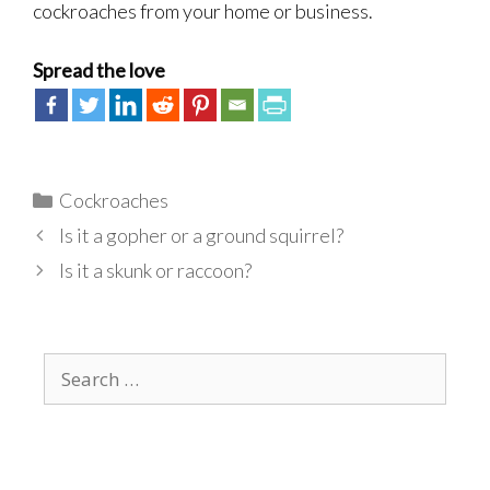
cockroaches from your home or business.
Spread the love
Categories
Cockroaches
Is it a gopher or a ground squirrel?
Is it a skunk or raccoon?
Search
for: