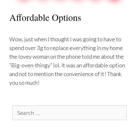
Affordable Options
Wow, just when I thought I was going to have to
spend over 3g to replace everything in my home
the lovey woman on the phone told me about the
“Big-oven-thingy” lol. It was an affordable option
and not to mention the convenience of it! Thank
you so much!
Search
for: