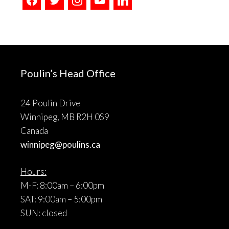
Poulin’s Head Office
24 Poulin Drive
Winnipeg, MB R2H 0S9
Canada
winnipeg@poulins.ca
Hours:
M-F: 8:00am – 6:00pm
SAT: 9:00am – 5:00pm
SUN: closed