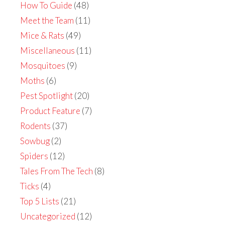
How To Guide
(48)
Meet the Team
(11)
Mice & Rats
(49)
Miscellaneous
(11)
Mosquitoes
(9)
Moths
(6)
Pest Spotlight
(20)
Product Feature
(7)
Rodents
(37)
Sowbug
(2)
Spiders
(12)
Tales From The Tech
(8)
Ticks
(4)
Top 5 Lists
(21)
Uncategorized
(12)