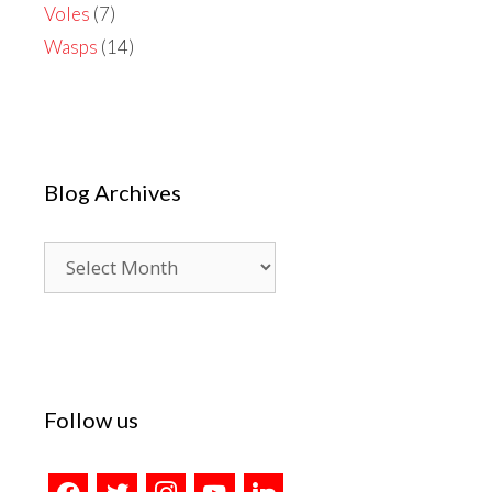
Voles
(7)
Wasps
(14)
Blog Archives
Blog
Archives
Follow us
facebook
twitter
instagram
youtube
linkedin