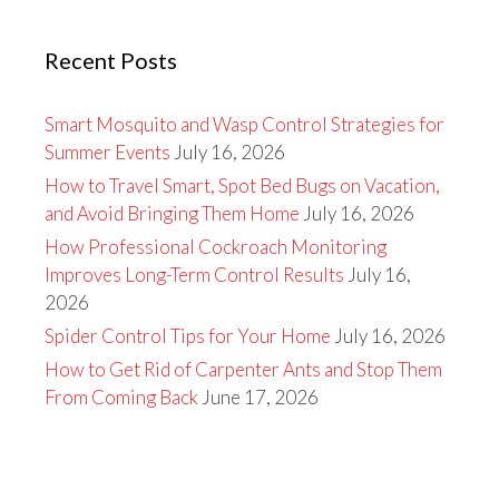
Recent Posts
Smart Mosquito and Wasp Control Strategies for
Summer Events
July 16, 2026
How to Travel Smart, Spot Bed Bugs on Vacation,
and Avoid Bringing Them Home
July 16, 2026
How Professional Cockroach Monitoring
Improves Long-Term Control Results
July 16,
2026
Spider Control Tips for Your Home
July 16, 2026
How to Get Rid of Carpenter Ants and Stop Them
From Coming Back
June 17, 2026