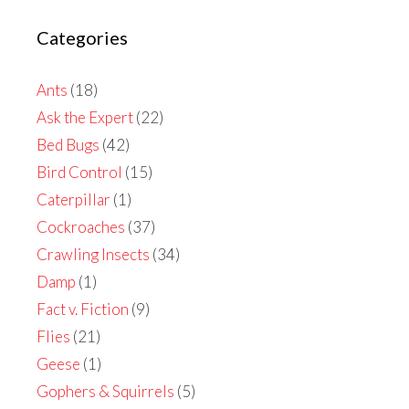
Categories
Ants
(18)
Ask the Expert
(22)
Bed Bugs
(42)
Bird Control
(15)
Caterpillar
(1)
Cockroaches
(37)
Crawling Insects
(34)
Damp
(1)
Fact v. Fiction
(9)
Flies
(21)
Geese
(1)
Gophers & Squirrels
(5)