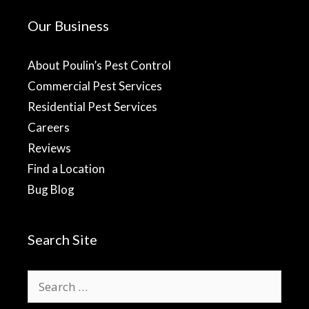
Our Business
About Poulin’s Pest Control
Commercial Pest Services
Residential Pest Services
Careers
Reviews
Find a Location
Bug Blog
Search Site
Search
for: