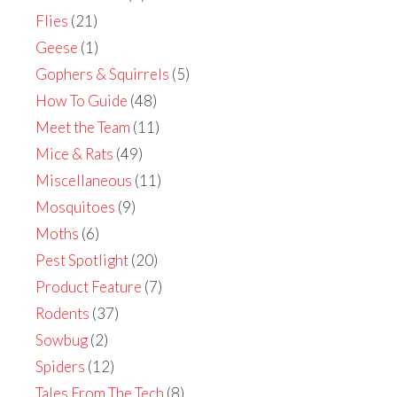
Flies
(21)
Geese
(1)
Gophers & Squirrels
(5)
How To Guide
(48)
Meet the Team
(11)
Mice & Rats
(49)
Miscellaneous
(11)
Mosquitoes
(9)
Moths
(6)
Pest Spotlight
(20)
Product Feature
(7)
Rodents
(37)
Sowbug
(2)
Spiders
(12)
Tales From The Tech
(8)