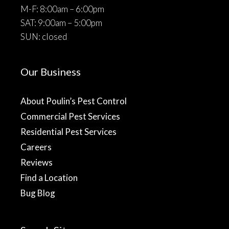
M-F: 8:00am – 6:00pm
SAT: 9:00am – 5:00pm
SUN: closed
Our Business
About Poulin’s Pest Control
Commercial Pest Services
Residential Pest Services
Careers
Reviews
Find a Location
Bug Blog