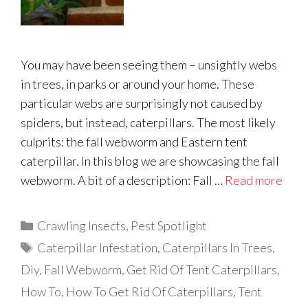
You may have been seeing them – unsightly webs
in trees, in parks or around your home. These
particular webs are surprisingly not caused by
spiders, but instead, caterpillars. The most likely
culprits: the fall webworm and Eastern tent
caterpillar. In this blog we are showcasing the fall
webworm. A bit of a description: Fall …
Read more
Categories
Crawling Insects
,
Pest Spotlight
Tags
Caterpillar Infestation
,
Caterpillars In Trees
,
Diy
,
Fall Webworm
,
Get Rid Of Tent Caterpillars
,
How To
,
How To Get Rid Of Caterpillars
,
Tent