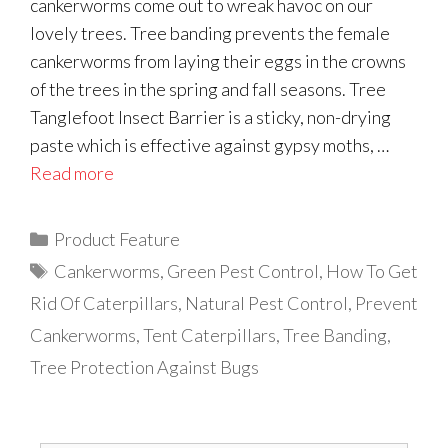
cankerworms come out to wreak havoc on our
lovely trees. Tree banding prevents the female
cankerworms from laying their eggs in the crowns
of the trees in the spring and fall seasons. Tree
Tanglefoot Insect Barrier is a sticky, non-drying
paste which is effective against gypsy moths, …
Read more
Categories
Product Feature
Tags
Cankerworms
,
Green Pest Control
,
How To Get
Rid Of Caterpillars
,
Natural Pest Control
,
Prevent
Cankerworms
,
Tent Caterpillars
,
Tree Banding
,
Tree Protection Against Bugs