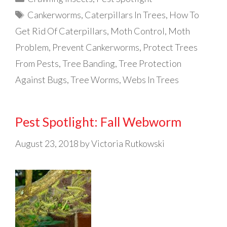
Tags
Cankerworms
,
Caterpillars In Trees
,
How To
Get Rid Of Caterpillars
,
Moth Control
,
Moth
Problem
,
Prevent Cankerworms
,
Protect Trees
From Pests
,
Tree Banding
,
Tree Protection
Against Bugs
,
Tree Worms
,
Webs In Trees
Pest Spotlight: Fall Webworm
August 23, 2018
by
Victoria Rutkowski