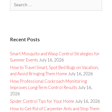
Search
for:
Recent Posts
Smart Mosquito and Wasp Control Strategies for
Summer Events
July 16, 2026
How to Travel Smart, Spot Bed Bugs on Vacation,
and Avoid Bringing Them Home
July 16, 2026
How Professional Cockroach Monitoring
Improves Long-Term Control Results
July 16,
2026
Spider Control Tips for Your Home
July 16, 2026
How to Get Rid of Carpenter Ants and Stop Them