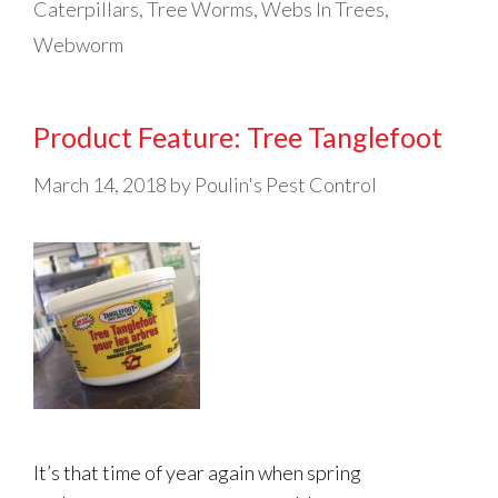
Caterpillars
,
Tree Worms
,
Webs In Trees
,
Webworm
Product Feature: Tree Tanglefoot
March 14, 2018
by
Poulin's Pest Control
It’s that time of year again when spring