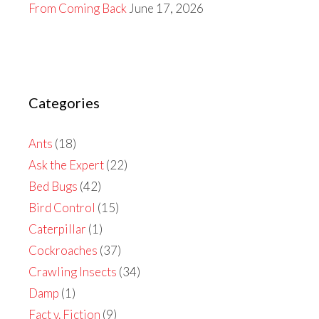
From Coming Back
June 17, 2026
Categories
Ants
(18)
Ask the Expert
(22)
Bed Bugs
(42)
Bird Control
(15)
Caterpillar
(1)
Cockroaches
(37)
Crawling Insects
(34)
Damp
(1)
Fact v. Fiction
(9)