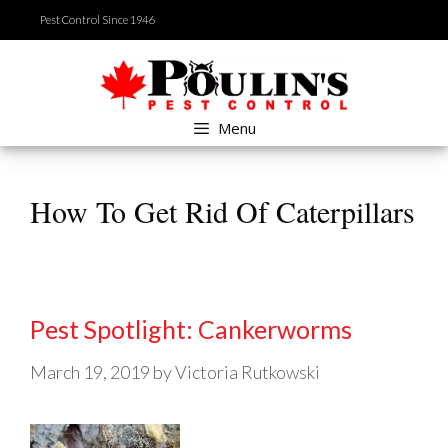
Skip
Pest Control Since 1946
to
content
Menu
How To Get Rid Of Caterpillars
Pest Spotlight: Cankerworms
March 19, 2019
by
Victoria Rutkowski