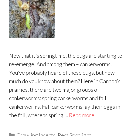
Now that it’s springtime, the bugs are starting to
re-emerge. And among them – cankerworms.
You’ve probably heard of these bugs, but how
much do you know about them? Here in Canada’s
prairies, there are two major groups of
cankerworms: spring cankerworms and fall
cankerworms. Fall cankerworms lay their eggs in
the fall, whereas spring …
Read more
Categories
Crawling Insects
,
Pest Spotlight