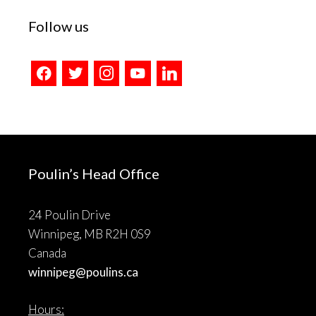
Follow us
facebook
twitter
instagram
youtube
linkedin
Poulin’s Head Office
24 Poulin Drive
Winnipeg, MB R2H 0S9
Canada
winnipeg@poulins.ca
Hours: