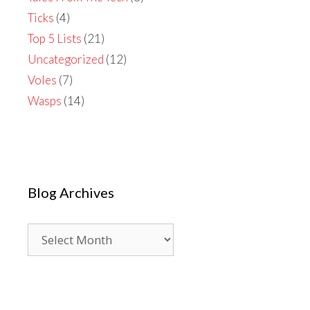
Ticks
(4)
Top 5 Lists
(21)
Uncategorized
(12)
Voles
(7)
Wasps
(14)
Blog Archives
Blog
Archives