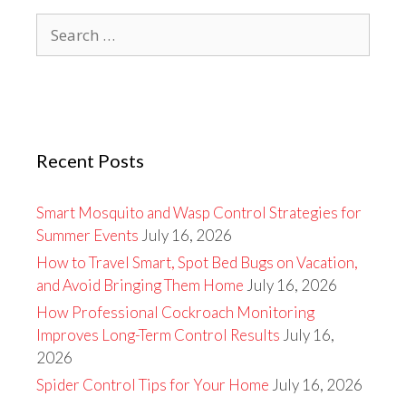
Search
for:
Recent Posts
Smart Mosquito and Wasp Control Strategies for
Summer Events
July 16, 2026
How to Travel Smart, Spot Bed Bugs on Vacation,
and Avoid Bringing Them Home
July 16, 2026
How Professional Cockroach Monitoring
Improves Long-Term Control Results
July 16,
2026
Spider Control Tips for Your Home
July 16, 2026