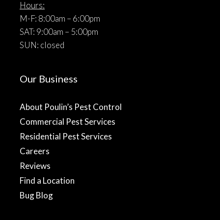
Hours:
M-F: 8:00am – 6:00pm
SAT: 9:00am – 5:00pm
SUN: closed
Our Business
About Poulin’s Pest Control
Commercial Pest Services
Residential Pest Services
Careers
Reviews
Find a Location
Bug Blog