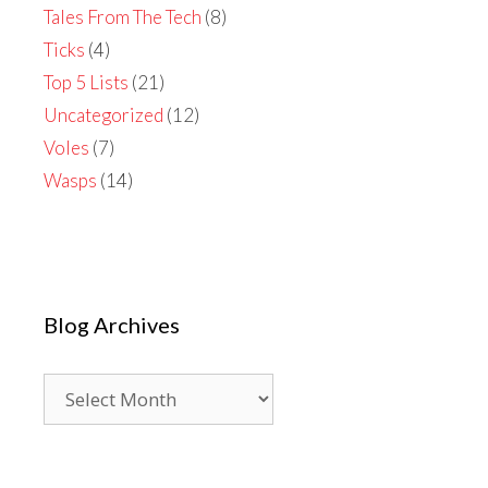
Tales From The Tech
(8)
Ticks
(4)
Top 5 Lists
(21)
Uncategorized
(12)
Voles
(7)
Wasps
(14)
Blog Archives
Blog
Archives