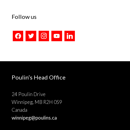
Follow us
facebook
twitter
instagram
youtube
linkedin
Poulin’s Head Office
24 Poulin Drive
Winnipeg, MB R2H 0S9
Canada
winnipeg@poulins.ca