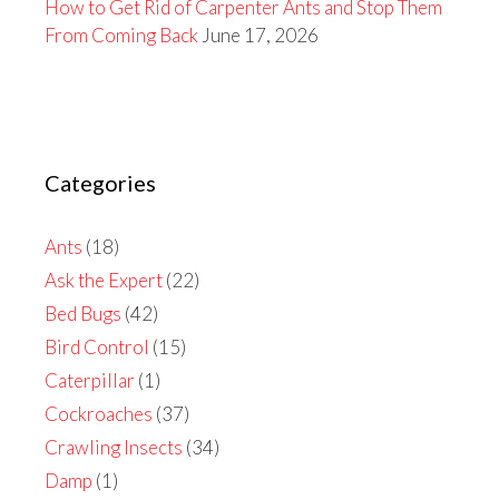
How to Get Rid of Carpenter Ants and Stop Them
From Coming Back
June 17, 2026
Categories
Ants
(18)
Ask the Expert
(22)
Bed Bugs
(42)
Bird Control
(15)
Caterpillar
(1)
Cockroaches
(37)
Crawling Insects
(34)
Damp
(1)