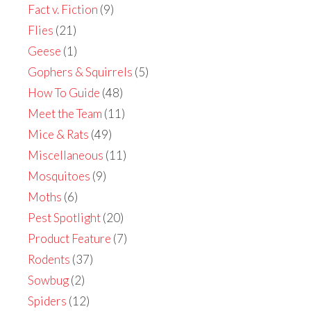
Fact v. Fiction
(9)
Flies
(21)
Geese
(1)
Gophers & Squirrels
(5)
How To Guide
(48)
Meet the Team
(11)
Mice & Rats
(49)
Miscellaneous
(11)
Mosquitoes
(9)
Moths
(6)
Pest Spotlight
(20)
Product Feature
(7)
Rodents
(37)
Sowbug
(2)
Spiders
(12)