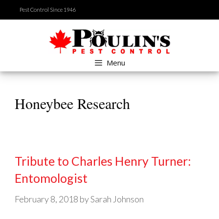
Skip
Pest Control Since 1946
to
content
Menu
Honeybee Research
Tribute to Charles Henry Turner:
Entomologist
February 8, 2018
by
Sarah Johnson