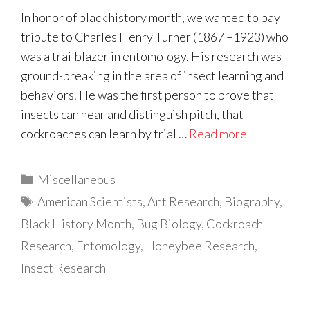
In honor of black history month, we wanted to pay
tribute to Charles Henry Turner (1867 –1923) who
was a trailblazer in entomology. His research was
ground-breaking in the area of insect learning and
behaviors. He was the first person to prove that
insects can hear and distinguish pitch, that
cockroaches can learn by trial …
Read more
Categories
Miscellaneous
Tags
American Scientists
,
Ant Research
,
Biography
,
Black History Month
,
Bug Biology
,
Cockroach
Research
,
Entomology
,
Honeybee Research
,
Insect Research