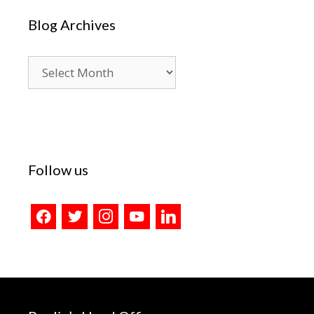
Blog Archives
Blog
Archives
Follow us
facebook
twitter
instagram
youtube
linkedin