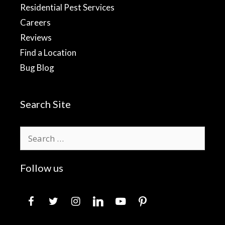
Residential Pest Services
Careers
Reviews
Find a Location
Bug Blog
Search Site
Search
for:
Follow us
facebook
twitter
instagram
linkedin
youtube
pinterest