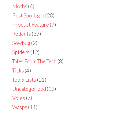
Moths
(6)
Pest Spotlight
(20)
Product Feature
(7)
Rodents
(37)
Sowbug
(2)
Spiders
(12)
Tales From The Tech
(8)
Ticks
(4)
Top 5 Lists
(21)
Uncategorized
(12)
Voles
(7)
Wasps
(14)