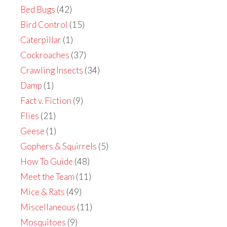
Bed Bugs
(42)
Bird Control
(15)
Caterpillar
(1)
Cockroaches
(37)
Crawling Insects
(34)
Damp
(1)
Fact v. Fiction
(9)
Flies
(21)
Geese
(1)
Gophers & Squirrels
(5)
How To Guide
(48)
Meet the Team
(11)
Mice & Rats
(49)
Miscellaneous
(11)
Mosquitoes
(9)