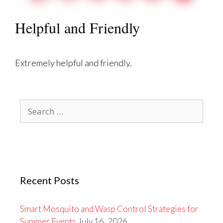
Helpful and Friendly
Extremely helpful and friendly.
Search
for:
Recent Posts
Smart Mosquito and Wasp Control Strategies for
Summer Events
July 16, 2026