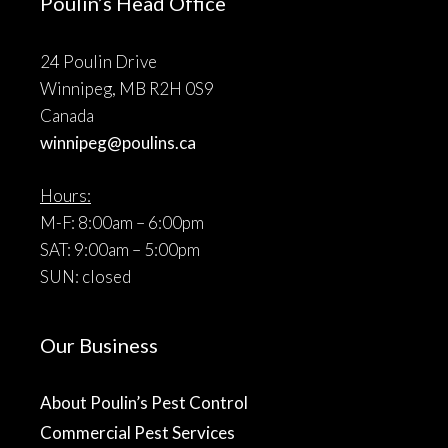
Poulin’s Head Office
24 Poulin Drive
Winnipeg, MB R2H 0S9
Canada
winnipeg@poulins.ca
Hours:
M-F: 8:00am – 6:00pm
SAT: 9:00am – 5:00pm
SUN: closed
Our Business
About Poulin’s Pest Control
Commercial Pest Services