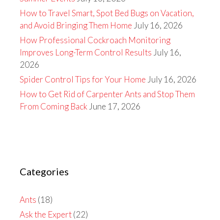
How to Travel Smart, Spot Bed Bugs on Vacation,
and Avoid Bringing Them Home
July 16, 2026
How Professional Cockroach Monitoring
Improves Long-Term Control Results
July 16,
2026
Spider Control Tips for Your Home
July 16, 2026
How to Get Rid of Carpenter Ants and Stop Them
From Coming Back
June 17, 2026
Categories
Ants
(18)
Ask the Expert
(22)