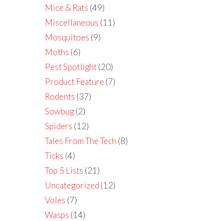
Mice & Rats
(49)
Miscellaneous
(11)
Mosquitoes
(9)
Moths
(6)
Pest Spotlight
(20)
Product Feature
(7)
Rodents
(37)
Sowbug
(2)
Spiders
(12)
Tales From The Tech
(8)
Ticks
(4)
Top 5 Lists
(21)
Uncategorized
(12)
Voles
(7)
Wasps
(14)