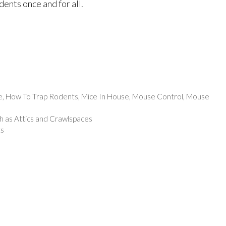
ents once and for all.
e
,
How To Trap Rodents
,
Mice In House
,
Mouse Control
,
Mouse
h as Attics and Crawlspaces
ts