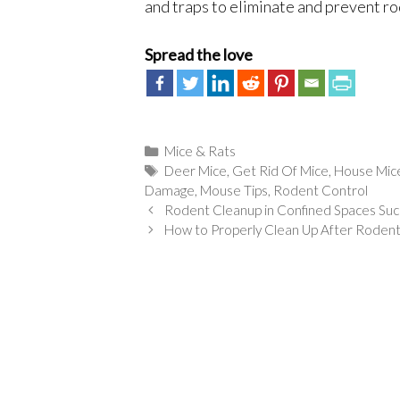
and traps to eliminate and prevent rod
Spread the love
Categories
Mice & Rats
Tags
Deer Mice
,
Get Rid Of Mice
,
House Mic
Damage
,
Mouse Tips
,
Rodent Control
Rodent Cleanup in Confined Spaces Suc
How to Properly Clean Up After Roden