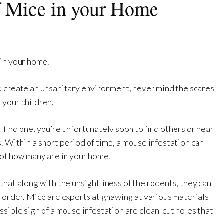
f Mice in your Home
l
 in your home.
d create an unsanitary environment, never mind the scares
 your children.
u find one, you’re unfortunately soon to find others or hear
. Within a short period of time, a mouse infestation can
of how many are in your home.
hat along with the unsightliness of the rodents, they can
 order. Mice are experts at gnawing at various materials
ssible sign of a mouse infestation are clean-cut holes that