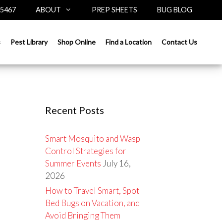
-5467
ABOUT
PREP SHEETS
BUG BLOG
Search
s
Pest Library
Shop Online
Find a Location
Contact Us
for:
Recent Posts
Smart Mosquito and Wasp
Control Strategies for
Summer Events
July 16,
2026
How to Travel Smart, Spot
Bed Bugs on Vacation, and
Avoid Bringing Them