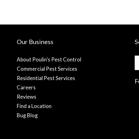
Our Business
S
S
About Poulin’s Pest Control
fo
Commercial Pest Services
Residential Pest Services
F
Careers
Reviews
f
Find a Location
Bug Blog