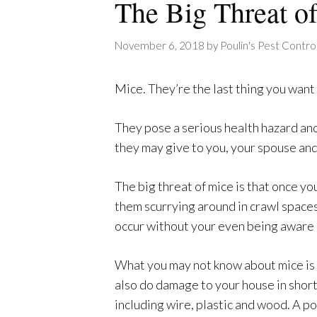
The Big Threat o
November 6, 2018
by
Poulin's Pest Contro
Mice. They’re the last thing you want
They pose a serious health hazard an
they may give to you, your spouse and
The big threat of mice is that once yo
them scurrying around in crawl spaces
occur without your even being aware 
What you may not know about mice is t
also do damage to your house in short
including wire, plastic and wood. A po