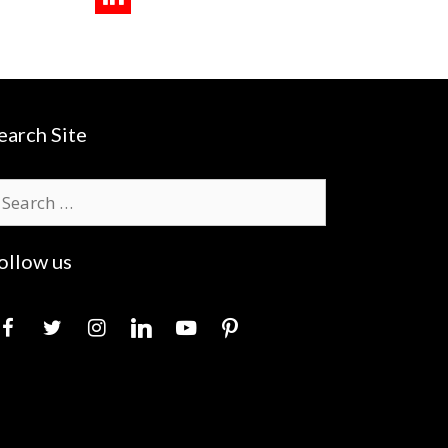
earch Site
earch
r:
ollow us
acebook
twitter
instagram
linkedin
youtube
pinterest