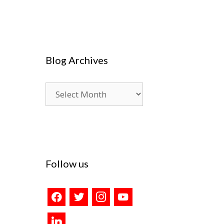
Blog Archives
Blog
Archives
Follow us
facebook
twitter
instagram
youtube
linkedin