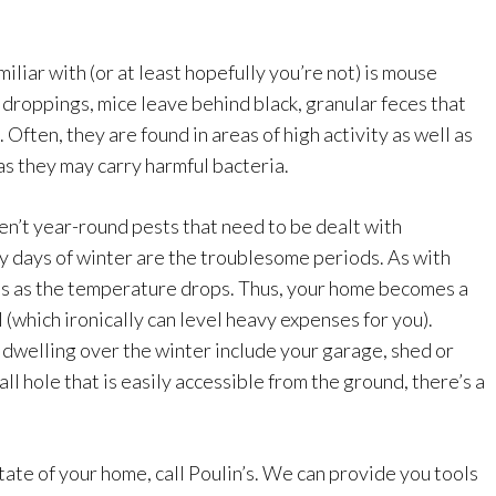
liar with (or at least hopefully you’re not) is mouse
 droppings, mice leave behind black, granular feces that
ften, they are found in areas of high activity as well as
s they may carry harmful bacteria.
ren’t year-round pests that need to be dealt with
y days of winter are the troublesome periods. As with
ts as the temperature drops. Thus, your home becomes a
 (which ironically can level heavy expenses for you).
 dwelling over the winter include your garage, shed or
ll hole that is easily accessible from the ground, there’s a
state of your home, call Poulin’s. We can provide you tools