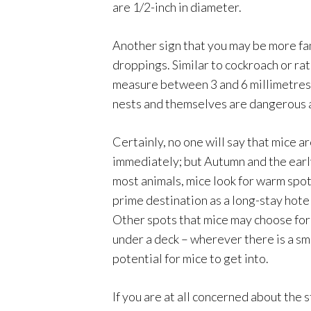
are 1/2-inch in diameter.
Another sign that you may be more fami
droppings. Similar to cockroach or rat
measure between 3 and 6 millimetres. O
nests and themselves are dangerous a
Certainly, no one will say that mice a
immediately; but Autumn and the earl
most animals, mice look for warm spo
prime destination as a long-stay hotel
Other spots that mice may choose for
under a deck – wherever there is a sma
potential for mice to get into.
If you are at all concerned about the 