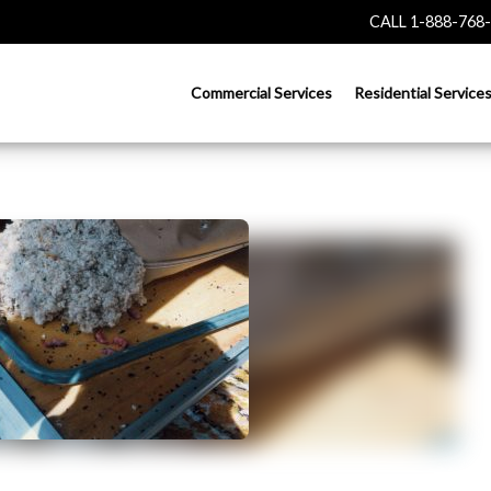
CALL 1-888-768
Commercial Services
Residential Service