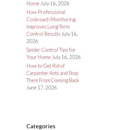
Home
July 16, 2026
How Professional
Cockroach Monitoring
Improves Long-Term
Control Results
July 16,
2026
Spider Control Tips for
Your Home
July 16, 2026
How to Get Rid of
Carpenter Ants and Stop
Them From Coming Back
June 17, 2026
Categories