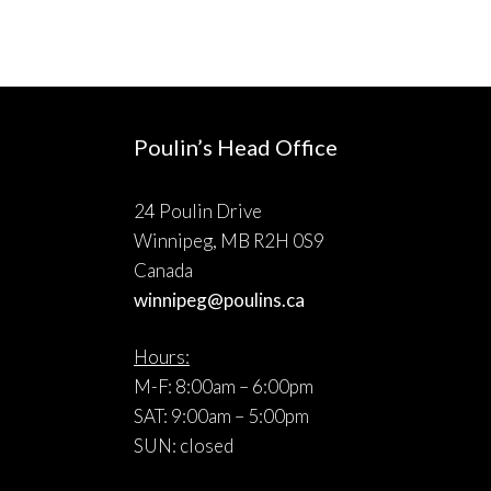
Poulin’s Head Office
24 Poulin Drive
Winnipeg, MB R2H 0S9
Canada
winnipeg@poulins.ca
Hours:
M-F: 8:00am – 6:00pm
SAT: 9:00am – 5:00pm
SUN: closed