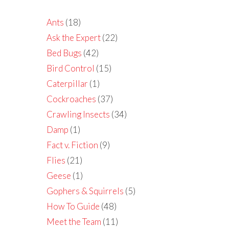
Ants
(18)
Ask the Expert
(22)
Bed Bugs
(42)
Bird Control
(15)
Caterpillar
(1)
Cockroaches
(37)
Crawling Insects
(34)
Damp
(1)
Fact v. Fiction
(9)
Flies
(21)
Geese
(1)
Gophers & Squirrels
(5)
How To Guide
(48)
Meet the Team
(11)