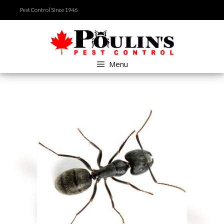
Skip
Pest Control Since 1946
to
content
Menu