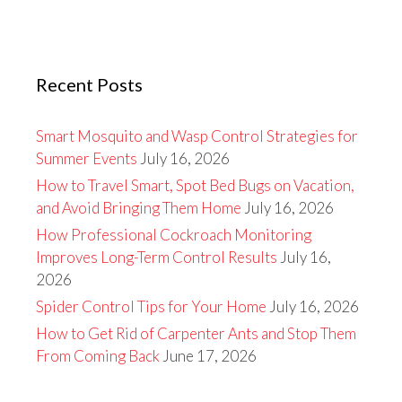
Recent Posts
Smart Mosquito and Wasp Control Strategies for
Summer Events
July 16, 2026
How to Travel Smart, Spot Bed Bugs on Vacation,
and Avoid Bringing Them Home
July 16, 2026
How Professional Cockroach Monitoring
Improves Long-Term Control Results
July 16,
2026
Spider Control Tips for Your Home
July 16, 2026
How to Get Rid of Carpenter Ants and Stop Them
From Coming Back
June 17, 2026