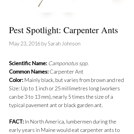
Pest Spotlight: Carpenter Ants
May 23, 2016
by
Sarah Johnson
Scientific Name:
Camponotus spp.
Common Names:
Carpenter Ant
Color:
Mainly black, but varies from brown and red
Size: Up to 1 inch or 25 millimetres long (workers
can be 3 to 13 mm), nearly 5 times the size of a
typical pavement ant or black garden ant.
FACT:
In North America, lumbermen during the
early years in Maine would eat carpenter ants to