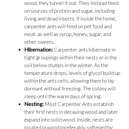
wood, they tunnel it out. They instead feed
on sources of protein and sugar, including
living and dead insects. If inside the home,
carpenter ants will feed on pet food and
meat, as well as syrup, honey, sugar, and
other sweets.
Hibernation:
Carpenter ants hibernate in
tight groupings within their nests or in the
soil below stumps in the winter. As the
temperature drops, levels of glycol build up
within the ants cells, allowing them to lay
dormant without freezing. The colony will
sleep until the warm days of spring.
Nesting:
Most Carpenter Ants establish
their first nests in decaying wood and later
expand into solid wood. Inside, nests are
located in wood (preferably softened by