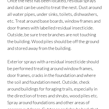
Once the nest has been located, residual sprays
and dust can be used to treat the nest. Dust around
all water pipes, under sinks, toilets, dishwashers,
etc. Treat around base boards, window frames and
door frames with labelled residual insecticide.
Outside, be sure tree branches are not touching
the building. Wood piles should be off the ground
and stored away from the building.
Exterior sprays with a residual insecticide should
be performed treating around window frames,
door frames, cracks in the foundation and where
the soil and foundation meet. Outside, check
around buildings for foraging trails, especially in
the direction of trees and shrubs, wood piles etc.
Spray around foundations and other areas of