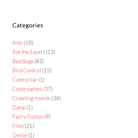
Categories
Ants
(18)
Ask the Expert
(22)
Bed Bugs
(42)
Bird Control
(15)
Caterpillar
(1)
Cockroaches
(37)
Crawling Insects
(34)
Damp
(1)
Fact v. Fiction
(9)
Flies
(21)
Geese
(1)