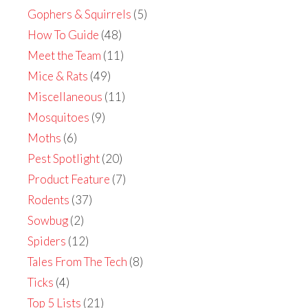
Gophers & Squirrels
(5)
How To Guide
(48)
Meet the Team
(11)
Mice & Rats
(49)
Miscellaneous
(11)
Mosquitoes
(9)
Moths
(6)
Pest Spotlight
(20)
Product Feature
(7)
Rodents
(37)
Sowbug
(2)
Spiders
(12)
Tales From The Tech
(8)
Ticks
(4)
Top 5 Lists
(21)