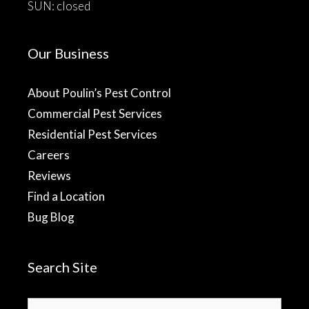
SUN: closed
Our Business
About Poulin’s Pest Control
Commercial Pest Services
Residential Pest Services
Careers
Reviews
Find a Location
Bug Blog
Search Site
Search