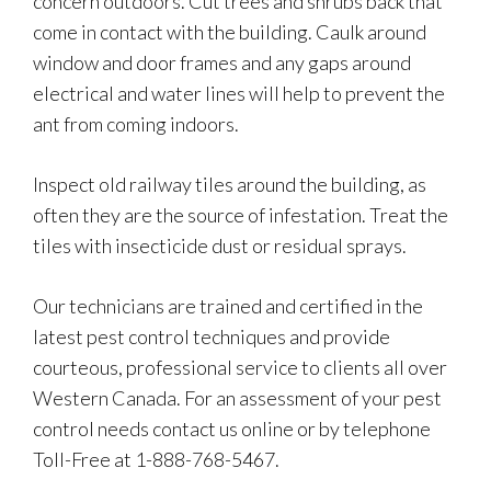
concern outdoors. Cut trees and shrubs back that
come in contact with the building. Caulk around
window and door frames and any gaps around
electrical and water lines will help to prevent the
ant from coming indoors.
Inspect old railway tiles around the building, as
often they are the source of infestation. Treat the
tiles with insecticide dust or residual sprays.
Our technicians are trained and certified in the
latest pest control techniques and provide
courteous, professional service to clients all over
Western Canada. For an assessment of your pest
control needs contact us online or by telephone
Toll-Free at 1-888-768-5467.