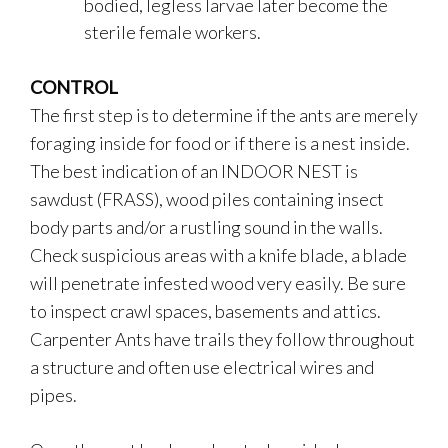
bodied, legless larvae later become the
sterile female workers.
CONTROL
The first step is to determine if the ants are merely
foraging inside for food or if there is a nest inside.
The best indication of an INDOOR NEST is
sawdust (FRASS), wood piles containing insect
body parts and/or a rustling sound in the walls.
Check suspicious areas with a knife blade, a blade
will penetrate infested wood very easily. Be sure
to inspect crawl spaces, basements and attics.
Carpenter Ants have trails they follow throughout
a structure and often use electrical wires and
pipes.