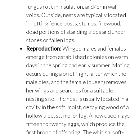
fungus rot), in insulation, and/ or in wall
voids. Outside, nests are typically located
in rotting fence posts, stumps, firewood,
dead portions of standing trees and under
stones or fallen logs.
Reproduction:
Winged males and females
emerge from established colonies on warm
days in the spring and early summer. Mating
occurs during a brief flight, after which the
male dies, and the female (queen) removes
her wings and searches for a suitable
nesting site. The nest is usually located in a
cavity in the soft, moist, decaying wood of a
hollow tree, stump, or log. A new queen lays
fifteen to twenty eggs, which produce the
first brood of offspring. The whitish, soft-