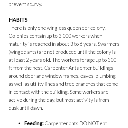
prevent scurvy.
HABITS
There is only one wingless queen per colony.
Colonies contain up to 3,000 workers when
maturity is reached in about 3 to 6 years. Swarmers
(winged ants) are not produced until the colony is
at least 2 years old. The workers forage up to 300
ft from the nest. Carpenter Ants enter buildings
around door and window frames, eaves, plumbing
as well as utility lines and tree branches that come
in contact with the building. Some workers are
active during the day, but most activity is from
dusk until dawn.
Feeding:
Carpenter ants DO NOT eat