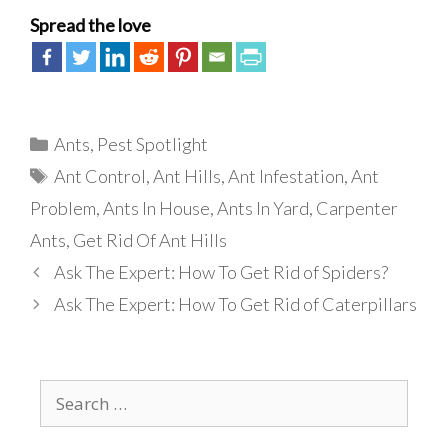
Spread the love
Categories
Ants
,
Pest Spotlight
Tags
Ant Control
,
Ant Hills
,
Ant Infestation
,
Ant
Problem
,
Ants In House
,
Ants In Yard
,
Carpenter
Ants
,
Get Rid Of Ant Hills
Ask The Expert: How To Get Rid of Spiders?
Ask The Expert: How To Get Rid of Caterpillars
Search
for: