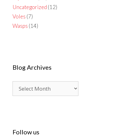
Uncategorized
(12)
Voles
(7)
Wasps
(14)
Blog Archives
Blog
Archives
Follow us