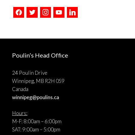
facebook
twitter
instagram
youtube
linkedin
Poulin’s Head Office
24 Poulin Drive
Winnipeg, MB R2H 0S9
Canada
winnipeg@poulins.ca
Hours:
M-F: 8:00am – 6:00pm
SAT: 9:00am – 5:00pm