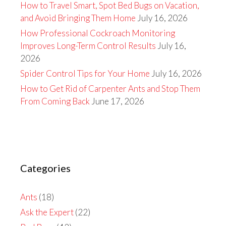
How to Travel Smart, Spot Bed Bugs on Vacation,
and Avoid Bringing Them Home
July 16, 2026
How Professional Cockroach Monitoring
Improves Long-Term Control Results
July 16,
2026
Spider Control Tips for Your Home
July 16, 2026
How to Get Rid of Carpenter Ants and Stop Them
From Coming Back
June 17, 2026
Categories
Ants
(18)
Ask the Expert
(22)