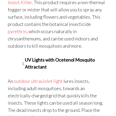
Insect Killer
. This product requires a non-thermal
fogger or mister that will allow you to spray any
surface, including flowers and vegetables. This
product contains the botanical insecticide
pyrethrin
, which occurs naturally in
chrysanthemums, and can be used indoors and
outdoors to kill mosquitoes and more.
UV Lights with Ocetenol Mosquito
Attractant
An
outdoor ultraviolet light
lures insects,
including adult mosquitoes, towards an
electrically charged grid that quickly kills the
insects. These lights can be used all season long.
The dead insects drop to the ground. Place the