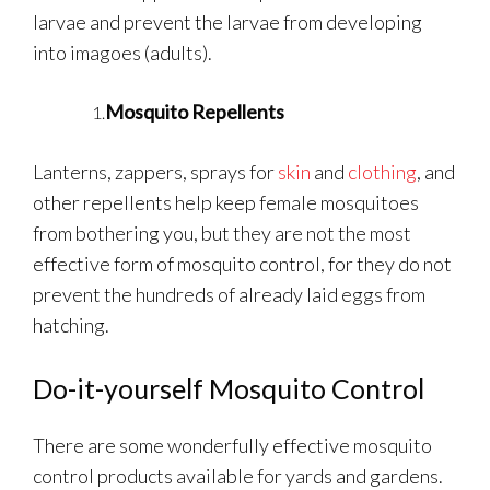
larvae and prevent the larvae from developing
into imagoes (adults).
Mosquito Repellents
Lanterns, zappers, sprays for
skin
and
clothing
, and
other repellents help keep female mosquitoes
from bothering you, but they are not the most
effective form of mosquito control, for they do not
prevent the hundreds of already laid eggs from
hatching.
Do-it-yourself Mosquito Control
There are some wonderfully effective mosquito
control products available for yards and gardens.