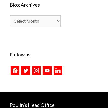
Blog Archives
Blog
Archives
Follow us
facebook
twitter
instagram
youtube
linkedin
Poulin’s Head Office