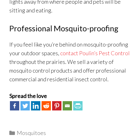
lights away from where people and pets will be
sitting and eating.
Professional Mosquito-proofing
If you feel like you’re behind on mosquito-proofing
your outdoor spaces,
contact Poulin’s Pest Control
throughout the prairies. We sell a variety of
mosquito control products and offer professional
commercial and residential insect control.
Spread the love
Categories
Mosquitoes