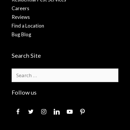
Careers
Reviews
Find a Location
Bug Blog
Search Site
Search
for:
Follow us
facebook
twitter
instagram
linkedin
youtube
pinterest