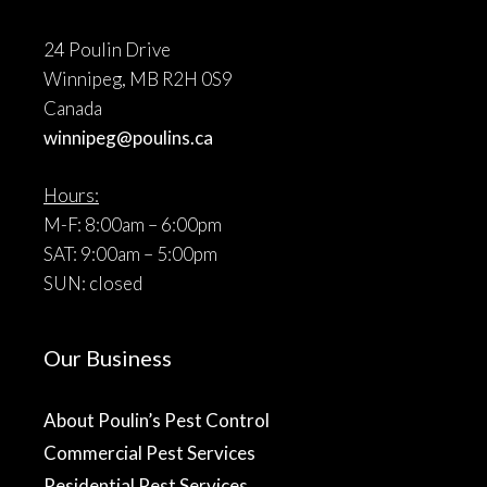
24 Poulin Drive
Winnipeg, MB R2H 0S9
Canada
winnipeg@poulins.ca
Hours:
M-F: 8:00am – 6:00pm
SAT: 9:00am – 5:00pm
SUN: closed
Our Business
About Poulin’s Pest Control
Commercial Pest Services
Residential Pest Services