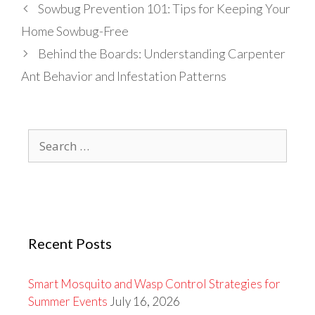
Sowbug Prevention 101: Tips for Keeping Your
Home Sowbug-Free
Behind the Boards: Understanding Carpenter
Ant Behavior and Infestation Patterns
Search
for:
Recent Posts
Smart Mosquito and Wasp Control Strategies for
Summer Events
July 16, 2026