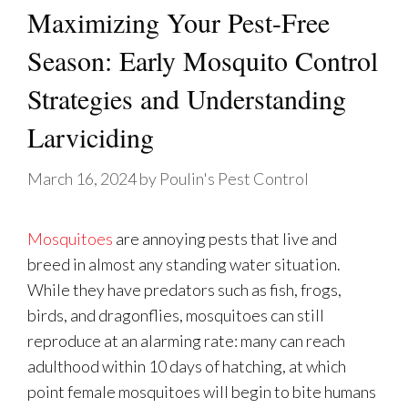
Maximizing Your Pest-Free
Season: Early Mosquito Control
Strategies and Understanding
Larviciding
March 16, 2024
by
Poulin's Pest Control
Mosquitoes
are annoying pests that live and
breed in almost any standing water situation.
While they have predators such as fish, frogs,
birds, and dragonflies, mosquitoes can still
reproduce at an alarming rate: many can reach
adulthood within 10 days of hatching, at which
point female mosquitoes will begin to bite humans