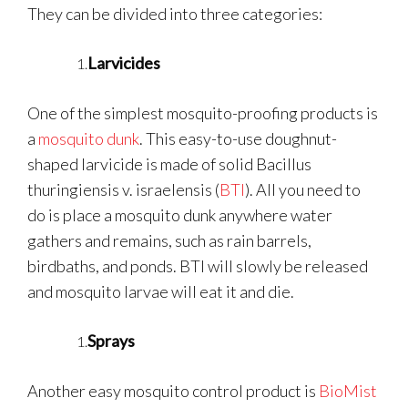
They can be divided into three categories:
Larvicides
One of the simplest mosquito-proofing products is
a
mosquito dunk
. This easy-to-use doughnut-
shaped larvicide is made of solid Bacillus
thuringiensis v. israelensis (
BTI
). All you need to
do is place a mosquito dunk anywhere water
gathers and remains, such as rain barrels,
birdbaths, and ponds. BTI will slowly be released
and mosquito larvae will eat it and die.
Sprays
Another easy mosquito control product is
BioMist