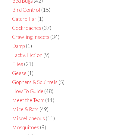
Bed Bugs
(42)
Bird Control
(15)
Caterpillar
(1)
Cockroaches
(37)
Crawling Insects
(34)
Damp
(1)
Fact v. Fiction
(9)
Flies
(21)
Geese
(1)
Gophers & Squirrels
(5)
How To Guide
(48)
Meet the Team
(11)
Mice & Rats
(49)
Miscellaneous
(11)
Mosquitoes
(9)