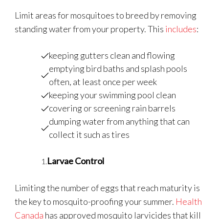
Limit areas for mosquitoes to breed by removing
standing water from your property. This
includes
:
keeping gutters clean and flowing
emptying bird baths and splash pools
often, at least once per week
keeping your swimming pool clean
covering or screening rain barrels
dumping water from anything that can
collect it such as tires
Larvae Control
Limiting the number of eggs that reach maturity is
the key to mosquito-proofing your summer.
Health
Canada
has approved mosquito larvicides that kill