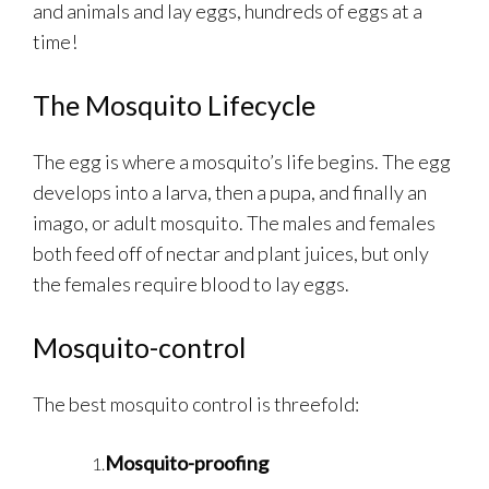
and animals and lay eggs, hundreds of eggs at a
time!
The Mosquito Lifecycle
The egg is where a mosquito’s life begins. The egg
develops into a larva, then a pupa, and finally an
imago, or adult mosquito. The males and females
both feed off of nectar and plant juices, but only
the females require blood to lay eggs.
Mosquito-control
The best mosquito control is threefold:
Mosquito-proofing