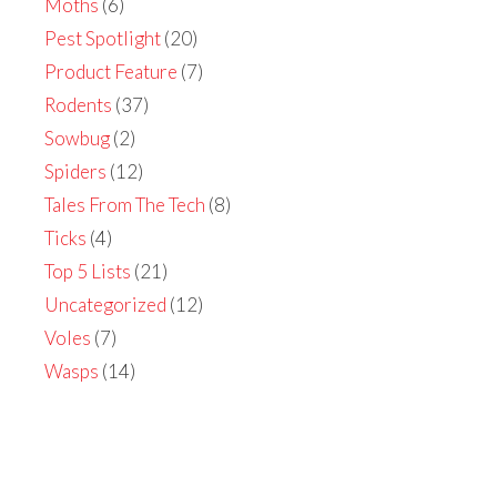
Moths
(6)
Pest Spotlight
(20)
Product Feature
(7)
Rodents
(37)
Sowbug
(2)
Spiders
(12)
Tales From The Tech
(8)
Ticks
(4)
Top 5 Lists
(21)
Uncategorized
(12)
Voles
(7)
Wasps
(14)