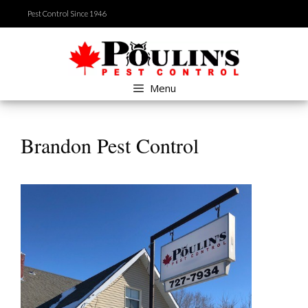
Skip
Pest Control Since 1946
to
content
Menu
Brandon Pest Control