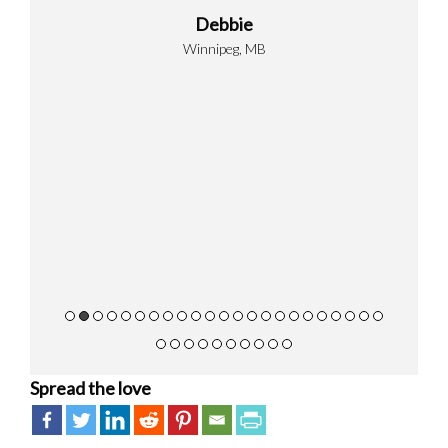
hemicals
Debbie
 of the
Winnipeg, MB
 over a
id of
 showed
ional,
ning how
ify the
ankful
ts.
Spread the love