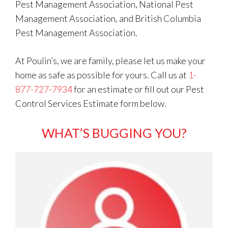
Pest Management Association, National Pest
Management Association, and British Columbia
Pest Management Association.
At Poulin’s, we are family, please let us make your
home as safe as possible for yours. Call us at
1-
877-727-7934
for an estimate or fill out our Pest
Control Services Estimate form below.
WHAT’S BUGGING YOU?