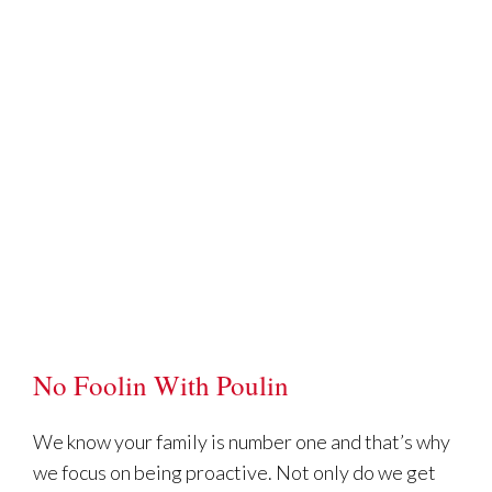
No Foolin With Poulin
We know your family is number one and that’s why
we focus on being proactive. Not only do we get