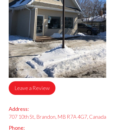
Leave a Review
Address:
707 10th St, Brandon, MB R7A 4G7, Canada
Phone: