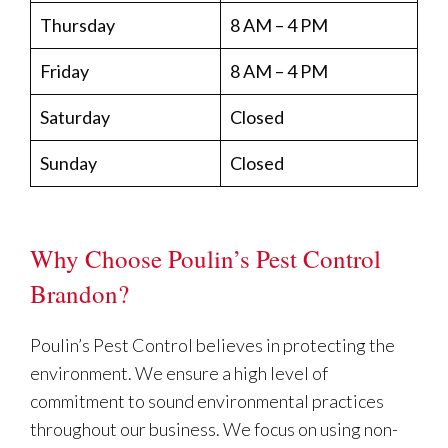
Thursday
8 AM – 4 PM
Friday
8 AM – 4 PM
Saturday
Closed
Sunday
Closed
Why Choose Poulin’s Pest Control
Brandon?
Poulin’s Pest Control believes in protecting the
environment. We ensure a high level of
commitment to sound environmental practices
throughout our business. We focus on using non-