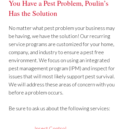
You Have a Pest Problem, Poulin’s
Has the Solution
No matter what pest problem your business may
be having, we have the solution! Our recurring
service programs are customized for your home,
company, and industry to ensure a pest free
environment. We focus on using an integrated
pest management program (IPM) and inspect for
issues that will most likely support pest survival.
We will address these areas of concern with you
before a problem occurs.
Be sure to ask us about the following services:
Insect Control