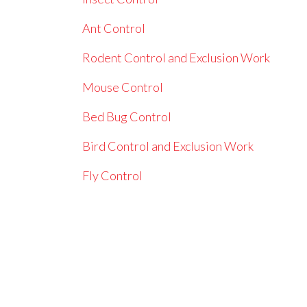
Ant Control
Rodent Control and Exclusion Work
Mouse Control
Bed Bug Control
Bird Control and Exclusion Work
Fly Control