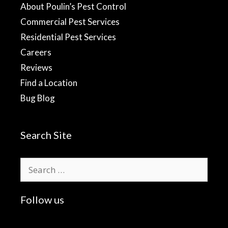
About Poulin’s Pest Control
Commercial Pest Services
Residential Pest Services
Careers
Reviews
Find a Location
Bug Blog
Search Site
Search
for:
Follow us