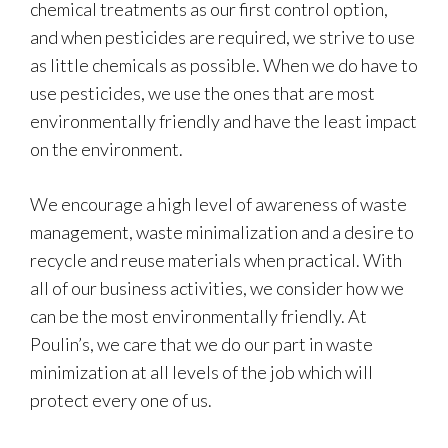
chemical treatments as our first control option,
and when pesticides are required, we strive to use
as little chemicals as possible. When we do have to
use pesticides, we use the ones that are most
environmentally friendly and have the least impact
on the environment.
We encourage a high level of awareness of waste
management, waste minimalization and a desire to
recycle and reuse materials when practical. With
all of our business activities, we consider how we
can be the most environmentally friendly. At
Poulin’s, we care that we do our part in waste
minimization at all levels of the job which will
protect every one of us.