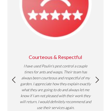
ble,
Courteous & Respectful
Do
I have used Poulin's pest control a couple
Helpfu
uver,
times for ants and wasps. Their team has
pest s
nseen
always been courteous and respectful of my
ghbours
garden. I appreciate how they explain exactly
rid them
what they are going to do and always let me
efore I
know if I am not pleased with their work they
 the
will return. I would definitely recommend and
pest as
use their services again.