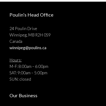
Poulin’s Head Office
24 Poulin Drive
Winnipeg, MB R2H 0S9
Canada
winnipeg@poulins.ca
Hours:
M-F: 8:00am – 6:00pm
SAT: 9:00am – 5:00pm
SUN: closed
Our Business