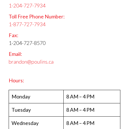
1-204-727-7934
Toll Free Phone Number:
1-877-727-7934
Fax:
1-204-727-8570
Email:
brandon@poulins.ca
Hours:
Monday
8 AM – 4 PM
Tuesday
8 AM – 4 PM
Wednesday
8 AM – 4 PM