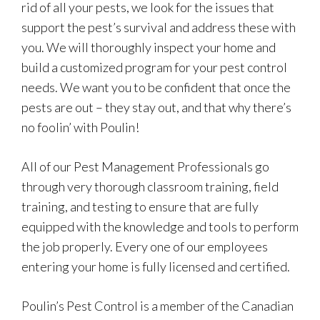
rid of all your pests, we look for the issues that
support the pest’s survival and address these with
you. We will thoroughly inspect your home and
build a customized program for your pest control
needs. We want you to be confident that once the
pests are out – they stay out, and that why there’s
no foolin’ with Poulin!
All of our Pest Management Professionals go
through very thorough classroom training, field
training, and testing to ensure that are fully
equipped with the knowledge and tools to perform
the job properly. Every one of our employees
entering your home is fully licensed and certified.
Poulin’s Pest Control is a member of the Canadian