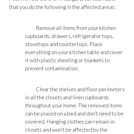
that you do the following in the affected areas:
Remove all items from your kitchen
cupboards, drawers, refrigerator tops,
stovetops and countertops. Place
everything on your kitchen table and cover
it with plastic sheeting or blankets to
prevent contamination.
Clear the shelves and floor perimeters
in all the closets and linen cupboards
throughout your home. The removed items
can be placed on a bed and don’t need to be
covered. Hanging clothes can remain in
closets and won’t be affected by the