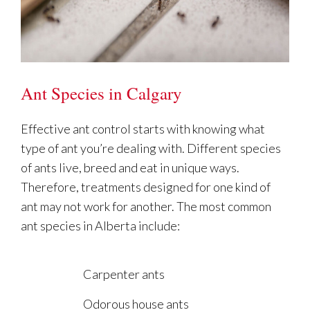
Ant Species in Calgary
Effective ant control starts with knowing what
type of ant you’re dealing with. Different species
of ants live, breed and eat in unique ways.
Therefore, treatments designed for one kind of
ant may not work for another. The most common
ant species in Alberta include:
Carpenter ants
Odorous house ants