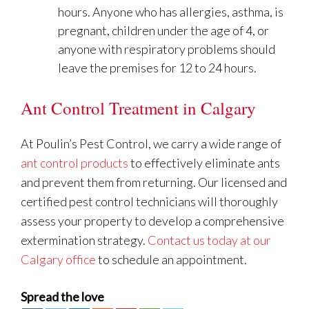
hours. Anyone who has allergies, asthma, is
pregnant, children under the age of 4, or
anyone with respiratory problems should
leave the premises for 12 to 24 hours.
Ant Control Treatment in Calgary
At Poulin’s Pest Control, we carry a wide range of
ant control products
to effectively eliminate ants
and prevent them from returning. Our licensed and
certified pest control technicians will thoroughly
assess your property to develop a comprehensive
extermination strategy.
Contact us today at our
Calgary office
to schedule an appointment.
Spread the love