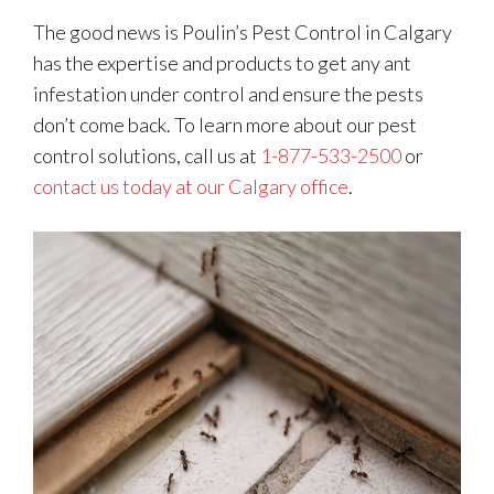
The good news is Poulin’s Pest Control in Calgary
has the expertise and products to get any ant
infestation under control and ensure the pests
don’t come back. To learn more about our pest
control solutions, call us at
1-877-533-2500
or
contact us today at our Calgary office
.