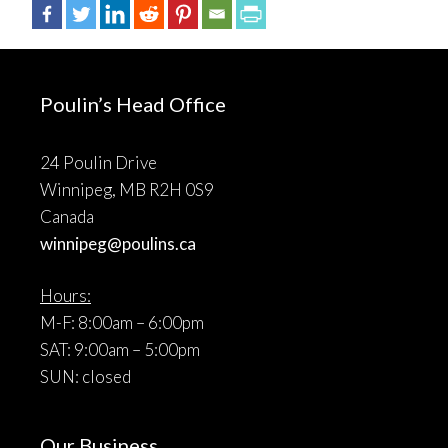
Poulin’s Head Office
24 Poulin Drive
Winnipeg, MB R2H 0S9
Canada
winnipeg@poulins.ca
Hours:
M-F: 8:00am – 6:00pm
SAT: 9:00am – 5:00pm
SUN: closed
Our Business