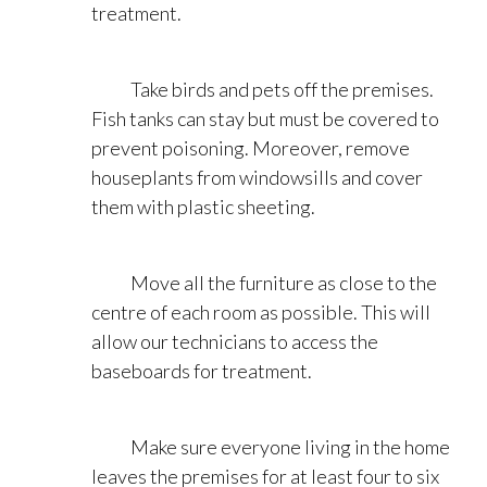
treatment.
Take birds and pets off the premises.
Fish tanks can stay but must be covered to
prevent poisoning. Moreover, remove
houseplants from windowsills and cover
them with plastic sheeting.
Move all the furniture as close to the
centre of each room as possible. This will
allow our technicians to access the
baseboards for treatment.
Make sure everyone living in the home
leaves the premises for at least four to six