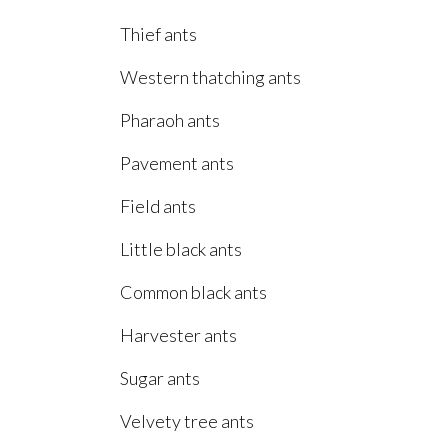
Thief ants
Western thatching ants
Pharaoh ants
Pavement ants
Field ants
Little black ants
Common black ants
Harvester ants
Sugar ants
Velvety tree ants