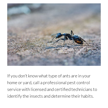
If you don’t know what type of ants are in your
home or yard, call a professional pest control
service with licensed and certified technicians to
identify the insects and determine their habits.