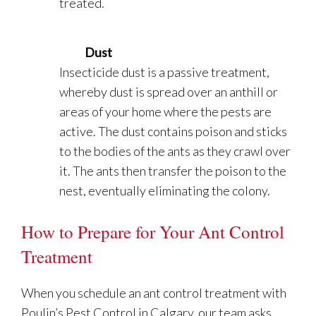
treated.
Dust
Insecticide dust is a passive treatment,
whereby dust is spread over an anthill or
areas of your home where the pests are
active. The dust contains poison and sticks
to the bodies of the ants as they crawl over
it. The ants then transfer the poison to the
nest, eventually eliminating the colony.
How to Prepare for Your Ant Control
Treatment
When you schedule an ant control treatment with
Poulin’s Pest Control in Calgary, our team asks