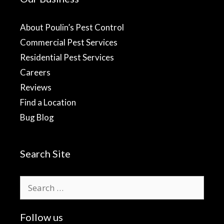
About Poulin’s Pest Control
Commercial Pest Services
Residential Pest Services
Careers
Reviews
Find a Location
Bug Blog
Search Site
Search
for:
Follow us