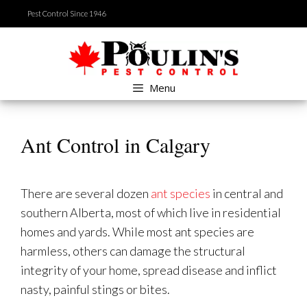
Skip
Pest Control Since 1946
to
content
Menu
Ant Control in Calgary
There are several dozen
ant species
in central and
southern Alberta, most of which live in residential
homes and yards. While most ant species are
harmless, others can damage the structural
integrity of your home, spread disease and inflict
nasty, painful stings or bites.