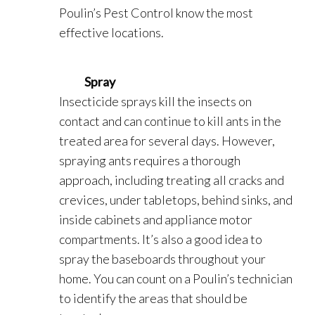
Poulin’s Pest Control know the most
effective locations.
Spray
Insecticide sprays kill the insects on
contact and can continue to kill ants in the
treated area for several days. However,
spraying ants requires a thorough
approach, including treating all cracks and
crevices, under tabletops, behind sinks, and
inside cabinets and appliance motor
compartments. It’s also a good idea to
spray the baseboards throughout your
home. You can count on a Poulin’s technician
to identify the areas that should be