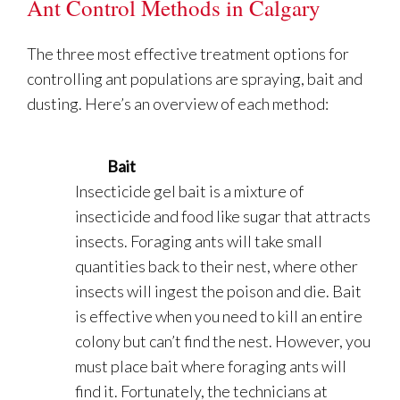
Ant Control Methods in Calgary
The three most effective treatment options for
controlling ant populations are spraying, bait and
dusting. Here’s an overview of each method:
Bait
Insecticide gel bait is a mixture of
insecticide and food like sugar that attracts
insects. Foraging ants will take small
quantities back to their nest, where other
insects will ingest the poison and die. Bait
is effective when you need to kill an entire
colony but can’t find the nest. However, you
must place bait where foraging ants will
find it. Fortunately, the technicians at