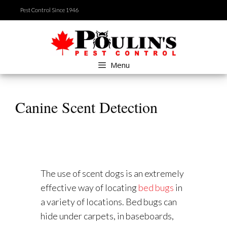
Skip
Pest Control Since 1946
to
content
Menu
Canine Scent Detection
The use of scent dogs is an extremely
effective way of locating
bed bugs
in
a variety of locations. Bed bugs can
hide under carpets, in baseboards,