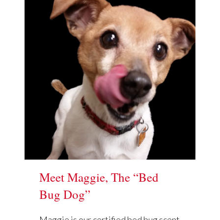
Meet Maggie, The “Bed
Bug Dog”
Maggie is our certified bed bug scent