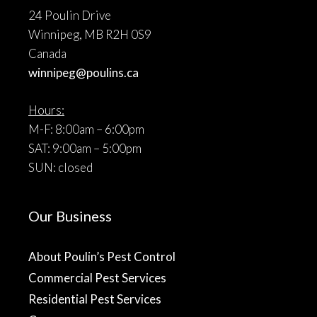
24 Poulin Drive
Winnipeg, MB R2H 0S9
Canada
winnipeg@poulins.ca
Hours:
M-F: 8:00am – 6:00pm
SAT: 9:00am – 5:00pm
SUN: closed
Our Business
About Poulin’s Pest Control
Commercial Pest Services
Residential Pest Services