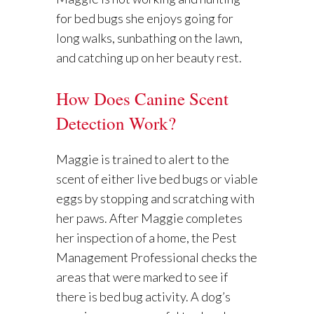
for bed bugs she enjoys going for
long walks, sunbathing on the lawn,
and catching up on her beauty rest.
How Does Canine Scent
Detection Work?
Maggie is trained to alert to the
scent of either live bed bugs or viable
eggs by stopping and scratching with
her paws. After Maggie completes
her inspection of a home, the Pest
Management Professional checks the
areas that were marked to see if
there is bed bug activity. A dog’s