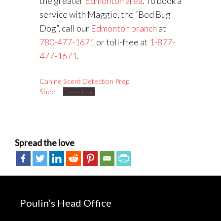
the greater
Edmonton area
. To book a
service with Maggie, the “Bed Bug
Dog”, call our
Edmonton branch
at
780-477-1671
or toll-free at
1-877-
477-1671
.
Canine Scent Detection Prep
Sheet
Download
Spread the love
Poulin’s Head Office