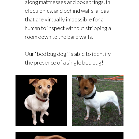
along mattresses and box springs, in
electronics, and behind walls; areas
that are virtually impossible for a
human to inspect without stripping a
room down to the bare walls.
Our “bed bug dog” is able to identify
the presence of a single bed bug!