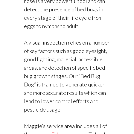
nose is a very powerful tool and can
detect the presence of bed bugs in
every stage of their life cycle from
eggs to nymphs to adult.
A visual inspection relies on a number
of key factors such as good eyesight,
good lighting, material, accessible
areas, and detection of specific bed
bug growth stages. Our “Bed Bug
Dog” is trained to generate quicker
and more accurate results which can
lead to lower control efforts and
pesticide usage.
Maggie’s service area includes all of