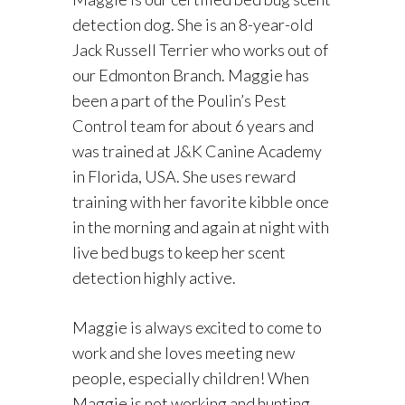
detection dog. She is an 8-year-old
Jack Russell Terrier who works out of
our Edmonton Branch. Maggie has
been a part of the Poulin’s Pest
Control team for about 6 years and
was trained at J&K Canine Academy
in Florida, USA. She uses reward
training with her favorite kibble once
in the morning and again at night with
live bed bugs to keep her scent
detection highly active.
Maggie is always excited to come to
work and she loves meeting new
people, especially children! When
Maggie is not working and hunting