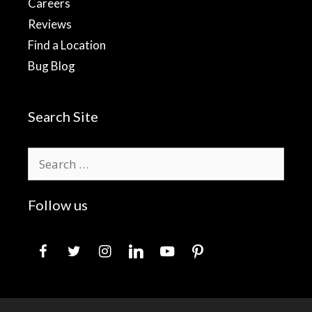
Careers
Reviews
Find a Location
Bug Blog
Search Site
Search
for:
Follow us
facebook
twitter
instagram
linkedin
youtube
pinterest