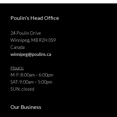
Poulin’s Head Office
24 Poulin Drive
Winnipeg, MB R2H 0S9
Canada
winnipeg@poulins.ca
Hours:
M-F: 8:00am – 6:00pm
SAT: 9:00am – 5:00pm
SUN: closed
Our Business