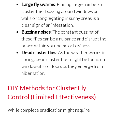
Large fly swarms
: Finding large numbers of
cluster flies buzzing around windows or
walls or congregating in sunny areas is a
clear sign of an infestation.
Buzzing noises
: The constant buzzing of
these flies can be a nuisance and disrupt the
peace within your home or business.
Dead cluster flies
: As the weather warms in
spring, dead cluster flies might be found on
windowsills or floors as they emerge from
hibernation.
DIY Methods for Cluster Fly
Control (Limited Effectiveness)
While complete eradication might require