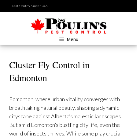
Skip
Pest Control Since 1946
to
content
Menu
Cluster Fly Control in
Edmonton
Edmonton, where urban vitality converges with
breathtaking natural beauty, shaping a dynamic
cityscape against Alberta’s majestic landscapes.
But amid Edmonton’s bustling city life, even the
world of insects thrives. While some play crucial