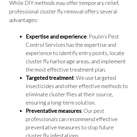
While DIY methods may offer temporary relief,
professional cluster fly removal offers several
advantages:
Expertise and experience
: Poulin’s Pest
Control Services has the expertise and
experience to identify entry points, locate
cluster fly harborage areas, and implement
the most effective treatment plan.
Targeted treatment
: We use targeted
insecticides and other effective methods to
eliminate cluster flies at their source,
ensuring a long-term solution.
Preventative measures
: Our pest
professionals can recommend effective
preventative measures to stop future
cluster fly infestations.