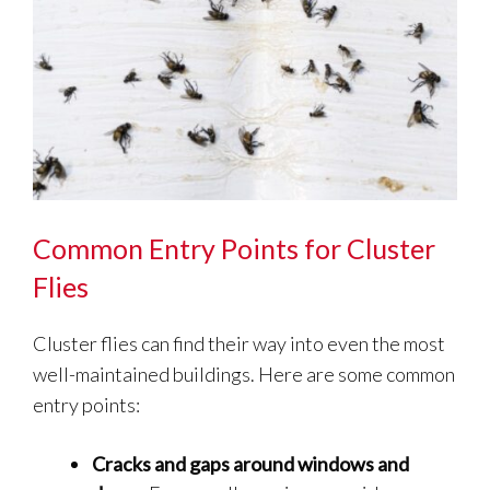
Common Entry Points for Cluster
Flies
Cluster flies can find their way into even the most
well-maintained buildings. Here are some common
entry points:
Cracks and gaps around windows and