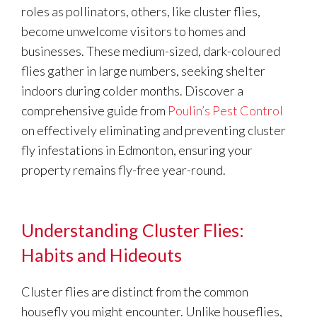
roles as pollinators, others, like cluster flies,
become unwelcome visitors to homes and
businesses. These medium-sized, dark-coloured
flies gather in large numbers, seeking shelter
indoors during colder months. Discover a
comprehensive guide from
Poulin’s Pest Control
on effectively eliminating and preventing cluster
fly infestations in Edmonton, ensuring your
property remains fly-free year-round.
Understanding Cluster Flies:
Habits and Hideouts
Cluster flies are distinct from the common
housefly you might encounter. Unlike houseflies,