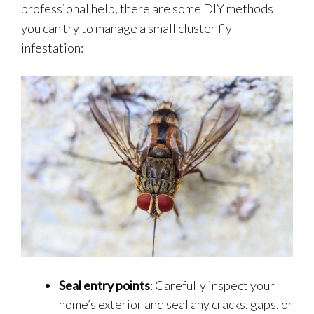
professional help, there are some DIY methods
you can try to manage a small cluster fly
infestation:
Seal entry points
: Carefully inspect your
home’s exterior and seal any cracks, gaps, or