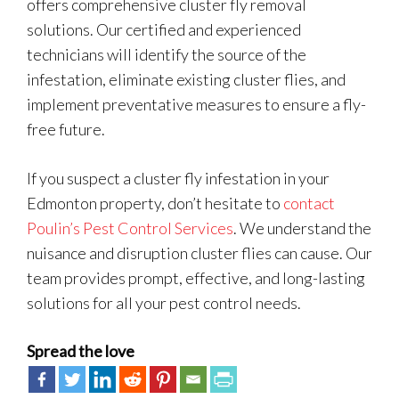
offers comprehensive cluster fly removal
solutions. Our certified and experienced
technicians will identify the source of the
infestation, eliminate existing cluster flies, and
implement preventative measures to ensure a fly-
free future.
If you suspect a cluster fly infestation in your
Edmonton property, don’t hesitate to
contact
Poulin’s Pest Control Services
. We understand the
nuisance and disruption cluster flies can cause. Our
team provides prompt, effective, and long-lasting
solutions for all your pest control needs.
Spread the love