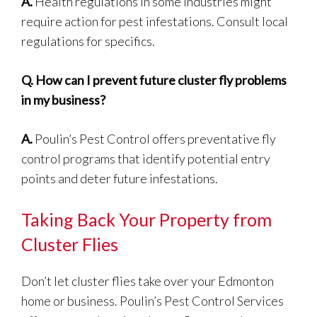
A.
Health regulations in some industries might
require action for pest infestations. Consult local
regulations for specifics.
Q.
How can I prevent future cluster fly problems
in my business?
A.
Poulin’s Pest Control offers preventative fly
control programs that identify potential entry
points and deter future infestations.
Taking Back Your Property from
Cluster Flies
Don’t let cluster flies take over your Edmonton
home or business. Poulin’s Pest Control Services