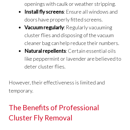
openings with caulk or weather stripping.
Install fly screens
: Ensure all windows and
doors have properly fitted screens.
Vacuum regularly
: Regularly vacuuming
cluster flies and disposing of the vacuum
cleaner bag can help reduce their numbers.
Natural repellents
: Certain essential oils
like peppermint or lavender are believed to
deter cluster flies.
However, their effectiveness is limited and
temporary.
The Benefits of Professional
Cluster Fly Removal