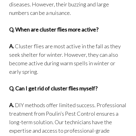
diseases. However, their buzzing and large
numbers can be a nuisance.
Q.
When are cluster flies more active?
A.
Cluster flies are most active in the fall as they
seek shelter for winter. However, they can also
become active during warm spells in winter or
early spring.
Q.
Can I get rid of cluster flies myself?
A.
DIY methods offer limited success. Professional
treatment from Poulin’s Pest Control ensures a
long-term solution. Our technicians have the
expertise and access to professional-grade