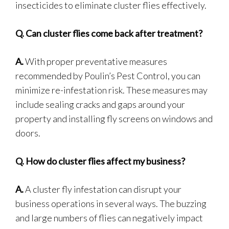
insecticides to eliminate cluster flies effectively.
Q.
Can cluster flies come back after treatment?
A.
With proper preventative measures
recommended by Poulin’s Pest Control, you can
minimize re-infestation risk. These measures may
include sealing cracks and gaps around your
property and installing fly screens on windows and
doors.
Q.
How do cluster flies affect my business?
A.
A cluster fly infestation can disrupt your
business operations in several ways. The buzzing
and large numbers of flies can negatively impact