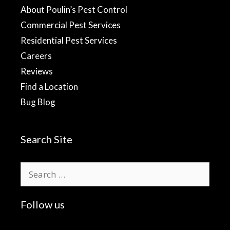
About Poulin’s Pest Control
Commercial Pest Services
Residential Pest Services
Careers
Reviews
Find a Location
Bug Blog
Search Site
Search
for:
Follow us