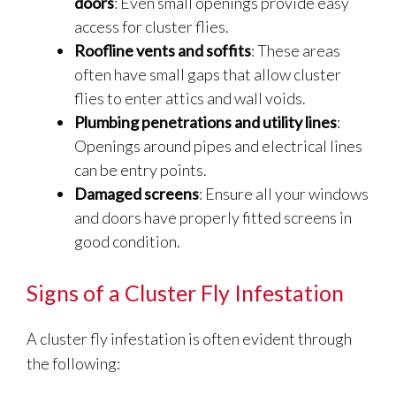
doors
: Even small openings provide easy
access for cluster flies.
Roofline vents and soffits
: These areas
often have small gaps that allow cluster
flies to enter attics and wall voids.
Plumbing penetrations and utility lines
:
Openings around pipes and electrical lines
can be entry points.
Damaged screens
: Ensure all your windows
and doors have properly fitted screens in
good condition.
Signs of a Cluster Fly Infestation
A cluster fly infestation is often evident through
the following: