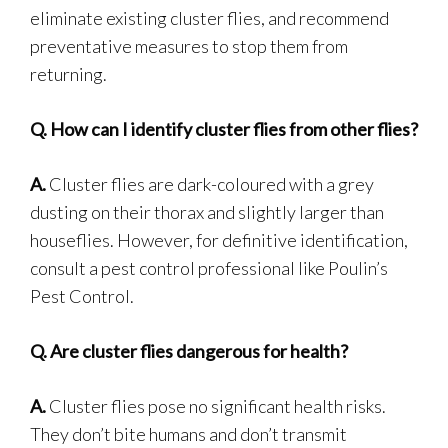
eliminate existing cluster flies, and recommend
preventative measures to stop them from
returning.
Q.
How can I identify cluster flies from other flies?
A.
Cluster flies are dark-coloured with a grey
dusting on their thorax and slightly larger than
houseflies. However, for definitive identification,
consult a pest control professional like Poulin’s
Pest Control.
Q.
Are cluster flies dangerous for health?
A.
Cluster flies pose no significant health risks.
They don’t bite humans and don’t transmit