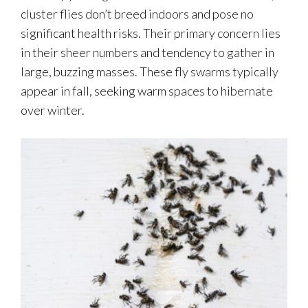
cluster flies don’t breed indoors and pose no
significant health risks. Their primary concern lies
in their sheer numbers and tendency to gather in
large, buzzing masses. These fly swarms typically
appear in fall, seeking warm spaces to hibernate
over winter.