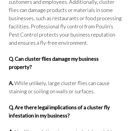
customers and employees. Additionally, cluster
flies can damage products or materials in some
businesses, such as restaurants or food processing
facilities. Professional fly control from Poulin’s
Pest Control protects your business reputation
and ensures a fly-free environment.
Q.
Can cluster flies damage my business
property?
A.
While unlikely, large cluster flies can cause
staining or soiling on walls or surfaces.
Q.
Are there legal implications of a cluster fly
infestation in my business?