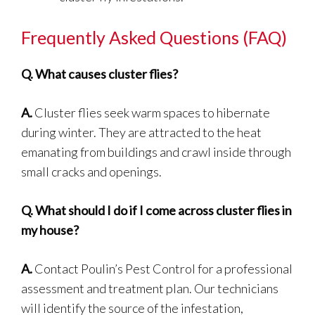
Frequently Asked Questions (FAQ)
Q.
What causes cluster flies?
A.
Cluster flies seek warm spaces to hibernate
during winter. They are attracted to the heat
emanating from buildings and crawl inside through
small cracks and openings.
Q.
What should I do if I come across cluster flies in
my house?
A.
Contact Poulin’s Pest Control for a professional
assessment and treatment plan. Our technicians
will identify the source of the infestation,